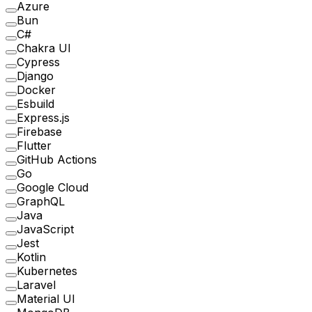
Azure
Bun
C#
Chakra UI
Cypress
Django
Docker
Esbuild
Express.js
Firebase
Flutter
GitHub Actions
Go
Google Cloud
GraphQL
Java
JavaScript
Jest
Kotlin
Kubernetes
Laravel
Material UI