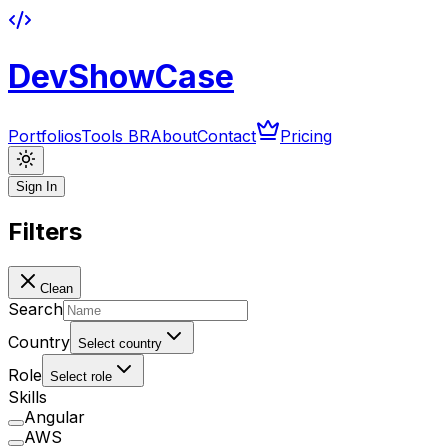
DevShowCase
Portfolios
Tools BR
About
Contact
Pricing
Sign In
Filters
Clean
Search
Country
Select country
Role
Select role
Skills
Angular
AWS