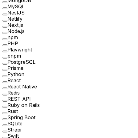
MongoDB
MySQL
NestJS
Netlify
Next.js
Node.js
npm
PHP
Playwright
pnpm
PostgreSQL
Prisma
Python
React
React Native
Redis
REST API
Ruby on Rails
Rust
Spring Boot
SQLite
Strapi
Swift