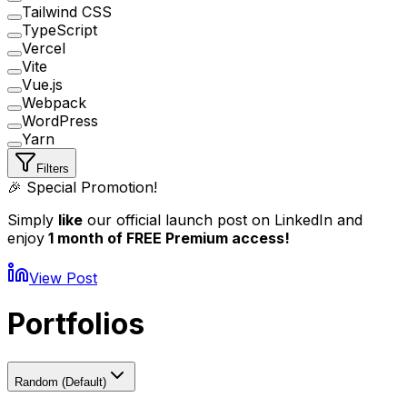
Tailwind CSS
TypeScript
Vercel
Vite
Vue.js
Webpack
WordPress
Yarn
Filters
🎉 Special Promotion!
Simply
like
our official launch post on LinkedIn and
enjoy
1 month of FREE Premium access!
View Post
Portfolios
Random (Default)