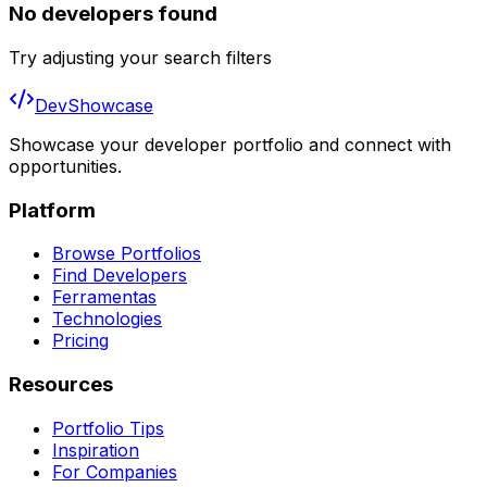
No developers found
Try adjusting your search filters
DevShowcase
Showcase your developer portfolio and connect with
opportunities.
Platform
Browse Portfolios
Find Developers
Ferramentas
Technologies
Pricing
Resources
Portfolio Tips
Inspiration
For Companies