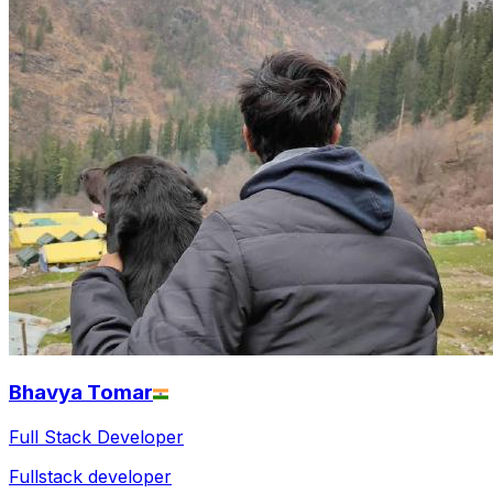
Bhavya Tomar
Full Stack Developer
Fullstack developer