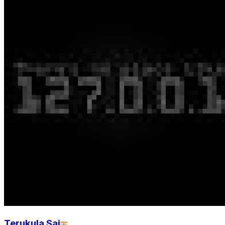
Terukula Sai