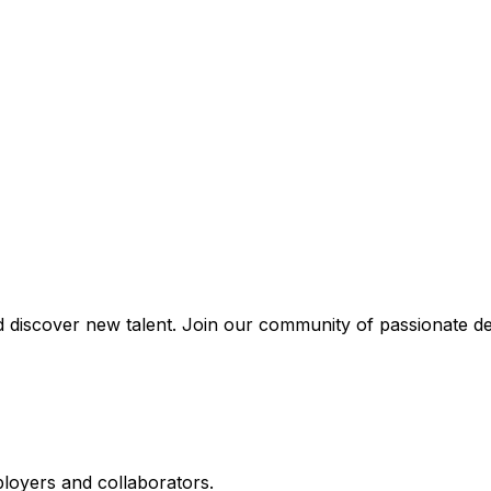
discover new talent. Join our community of passionate de
ployers and collaborators.