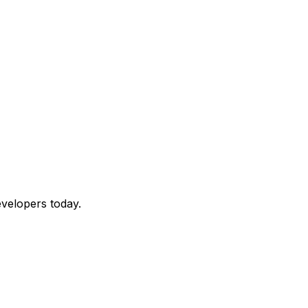
velopers today.