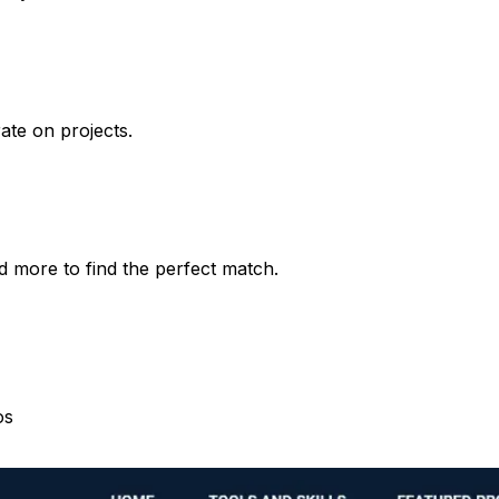
rate on projects.
d more to find the perfect match.
os