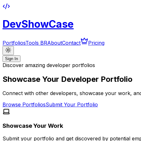
DevShowCase
Portfolios
Tools BR
About
Contact
Pricing
Sign In
Discover amazing developer portfolios
Showcase Your Developer Portfolio
Connect with other developers, showcase your work, and 
Browse Portfolios
Submit Your Portfolio
Showcase Your Work
Submit your portfolio and get discovered by potential em