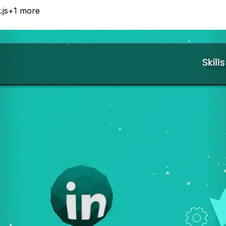
.js
+
1
more