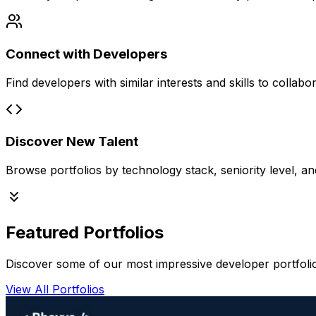
Connect with Developers
Find developers with similar interests and skills to collabo
Discover New Talent
Browse portfolios by technology stack, seniority level, an
Featured Portfolios
Discover some of our most impressive developer portfoli
View All Portfolios