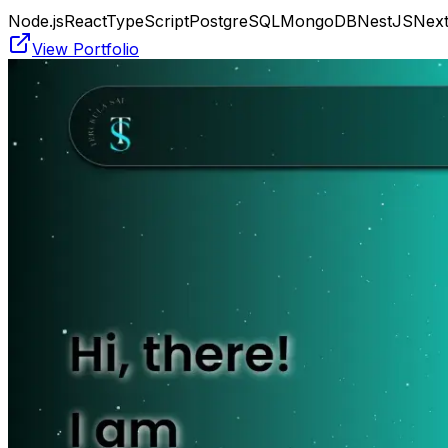
Node.js
React
TypeScript
PostgreSQL
MongoDB
NestJS
Next
View Portfolio