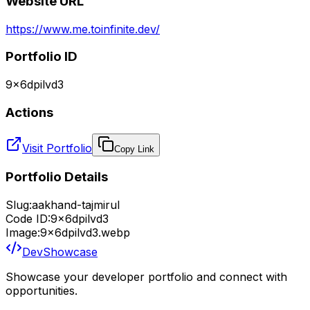
Website URL
https://www.me.toinfinite.dev/
Portfolio ID
9x6dpilvd3
Actions
Visit Portfolio
Copy Link
Portfolio Details
Slug:
aakhand-tajmirul
Code ID:
9x6dpilvd3
Image:
9x6dpilvd3.webp
DevShowcase
Showcase your developer portfolio and connect with
opportunities.