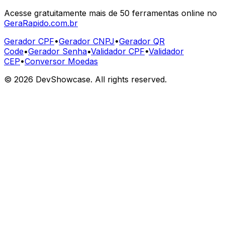
Acesse gratuitamente mais de 50 ferramentas online no
GeraRapido.com.br
Gerador CPF
•
Gerador CNPJ
•
Gerador QR
Code
•
Gerador Senha
•
Validador CPF
•
Validador
CEP
•
Conversor Moedas
©
2026
DevShowcase. All rights reserved.