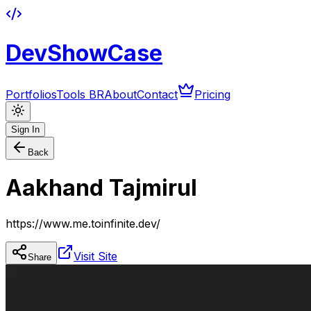
DevShowCase
Portfolios
Tools BR
About
Contact
Pricing
Sign In
Back
Aakhand Tajmirul
https://www.me.toinfinite.dev/
Visit Site
Share