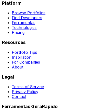
Platform
Browse Portfolios
Find Developers
Ferramentas
Technologies
Pricing
Resources
Portfolio Tips
Inspiration
For Companies
About
Legal
Terms of Service
Privacy Policy
Contact
Ferramentas GeraRapido