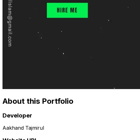
About this Portfolio
Developer
Aakhand Tajmirul