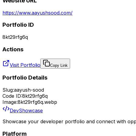
Website URL
https://www.aayushsood.com/
Portfolio ID
8kt29rfg6q
Actions
Visit Portfolio
Copy Link
Portfolio Details
Slug:
aayush-sood
Code ID:
8kt29rfg6q
Image:
8kt29rfg6q.webp
DevShowcase
Showcase your developer portfolio and connect with oppo
Platform