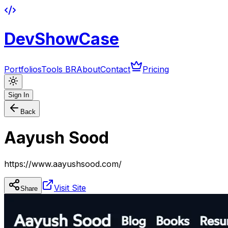
DevShowCase
Portfolios
Tools BR
About
Contact
Pricing
Sign In
Back
Aayush Sood
https://www.aayushsood.com/
Visit Site
Share