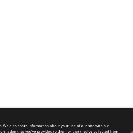
c. We also share information about your use of our site with our
formation that you’ve provided to them or that they’ve collected from