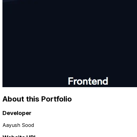
About this Portfolio
Developer
Aayush Sood