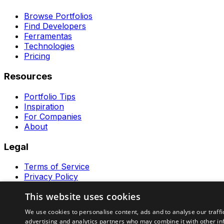
Browse Portfolios
Find Developers
Ferramentas
Technologies
Pricing
Resources
Portfolio Tips
Inspiration
For Companies
About
Legal
Terms of Service
Privacy Policy
Contact
This website uses cookies
Ferramentas GeraRapido
We use cookies to personalise content, ads and to analyse our traffi
advertising and analytics partners who may combine it with other in