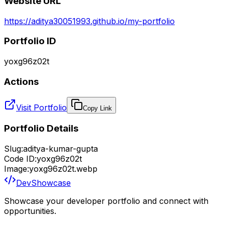
Website URL
https://aditya30051993.github.io/my-portfolio
Portfolio ID
yoxg96z02t
Actions
Visit Portfolio
Copy Link
Portfolio Details
Slug:
aditya-kumar-gupta
Code ID:
yoxg96z02t
Image:
yoxg96z02t.webp
DevShowcase
Showcase your developer portfolio and connect with
opportunities.