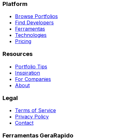
Platform
Browse Portfolios
Find Developers
Ferramentas
Technologies
Pricing
Resources
Portfolio Tips
Inspiration
For Companies
About
Legal
Terms of Service
Privacy Policy
Contact
Ferramentas GeraRapido