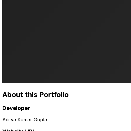
About this Portfolio
Developer
Aditya Kumar Gupta