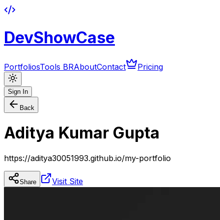
DevShowCase
Portfolios
Tools BR
About
Contact
Pricing
Sign In
Back
Aditya Kumar Gupta
https://aditya30051993.github.io/my-portfolio
Visit Site
Share