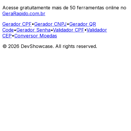
Acesse gratuitamente mais de 50 ferramentas online no
GeraRapido.com.br
Gerador CPF
•
Gerador CNPJ
•
Gerador QR
Code
•
Gerador Senha
•
Validador CPF
•
Validador
CEP
•
Conversor Moedas
©
2026
DevShowcase. All rights reserved.