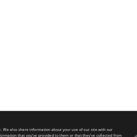
c. We also share information about your use of our site with our
formation that you’ve provided to them or that they’ve collected from