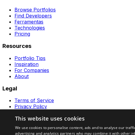
Browse Portfolios
Find Developers
Ferramentas
Technologies
Pricing
Resources
Portfolio Tips
Inspiration
For Companies
About
Legal
Terms of Service
Privacy Policy
Contact
This website uses cookies
Ferramentas GeraRapido
We use cookies to personalise content, ads and to analyse our traffi
advertising and analytics partners who may combine it with other in