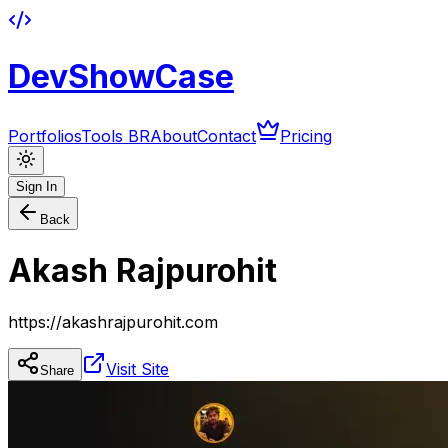
DevShowCase
Portfolios
Tools BR
About
Contact
Pricing
Sign In
Back
Akash Rajpurohit
https://akashrajpurohit.com
Visit Site
Share