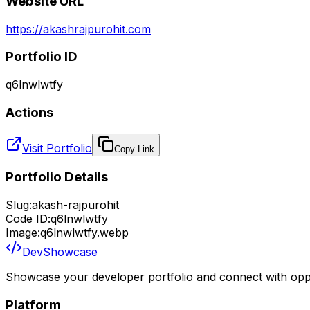
Website URL
https://akashrajpurohit.com
Portfolio ID
q6lnwlwtfy
Actions
Visit Portfolio
Copy Link
Portfolio Details
Slug:
akash-rajpurohit
Code ID:
q6lnwlwtfy
Image:
q6lnwlwtfy.webp
DevShowcase
Showcase your developer portfolio and connect with oppo
Platform