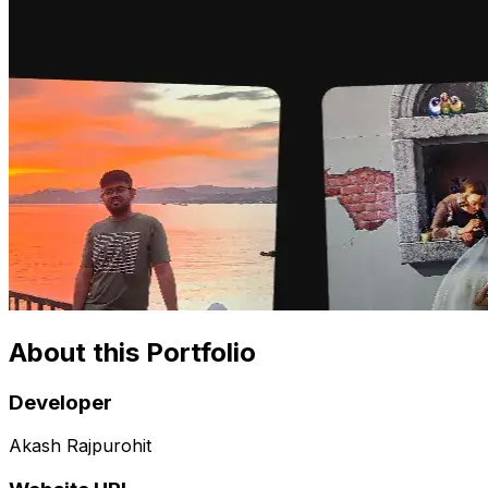
About this Portfolio
Developer
Akash Rajpurohit