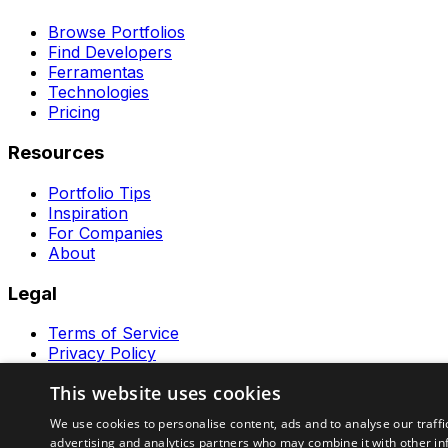
Browse Portfolios
Find Developers
Ferramentas
Technologies
Pricing
Resources
Portfolio Tips
Inspiration
For Companies
About
Legal
Terms of Service
Privacy Policy
Contact
This website uses cookies
Ferramentas GeraRapido
We use cookies to personalise content, ads and to analyse our traffi
advertising and analytics partners who may combine it with other in