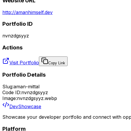
Website URL
http://amanhimself.dev
Portfolio ID
nvnzdgsyyz
Actions
Visit Portfolio
Copy Link
Portfolio Details
Slug:
aman-mittal
Code ID:
nvnzdgsyyz
Image:
nvnzdgsyyz.webp
DevShowcase
Showcase your developer portfolio and connect with oppo
Platform