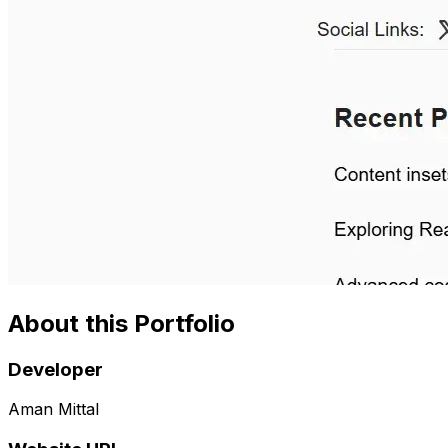
About this Portfolio
Developer
Aman Mittal