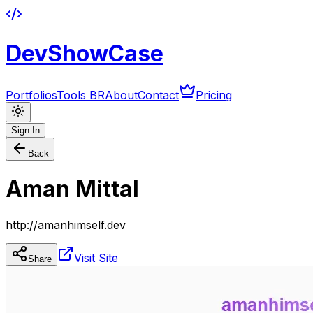
DevShowCase
Portfolios
Tools BR
About
Contact
Pricing
Sign In
Back
Aman Mittal
http://amanhimself.dev
Visit Site
Share