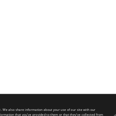
c. We also share information about your use of our site with our
formation that you’ve provided to them or that they’ve collected from