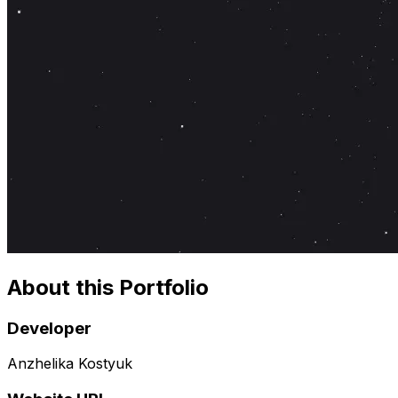
About this Portfolio
Developer
Anzhelika Kostyuk