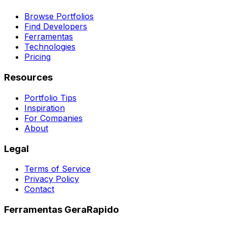
Browse Portfolios
Find Developers
Ferramentas
Technologies
Pricing
Resources
Portfolio Tips
Inspiration
For Companies
About
Legal
Terms of Service
Privacy Policy
Contact
Ferramentas GeraRapido