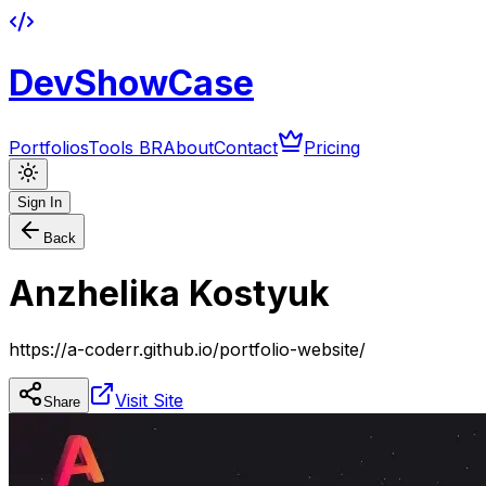
DevShowCase
Portfolios
Tools BR
About
Contact
Pricing
Sign In
Back
Anzhelika Kostyuk
https://a-coderr.github.io/portfolio-website/
Visit Site
Share