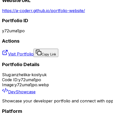
Website URL
https://a-coderr.github.io/portfolio-website/
Portfolio ID
y72uma1jpo
Actions
Visit Portfolio
Copy Link
Portfolio Details
Slug:
anzhelika-kostyuk
Code ID:
y72uma1jpo
Image:
y72uma1jpo.webp
DevShowcase
Showcase your developer portfolio and connect with oppo
Platform