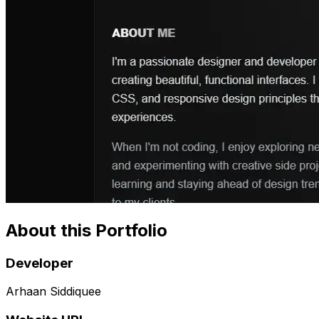
About this Portfolio
Developer
Arhaan Siddiquee