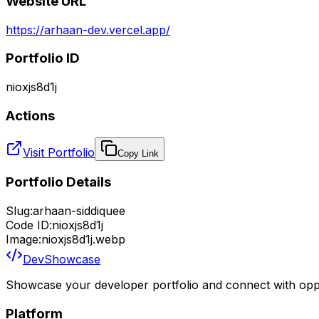
Website URL
https://arhaan-dev.vercel.app/
Portfolio ID
nioxjs8d1j
Actions
Visit Portfolio
Copy Link
Portfolio Details
Slug:
arhaan-siddiquee
Code ID:
nioxjs8d1j
Image:
nioxjs8d1j.webp
DevShowcase
Showcase your developer portfolio and connect with oppo
Platform