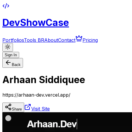
DevShowCase
Portfolios
Tools BR
About
Contact
Pricing
Sign In
Back
Arhaan Siddiquee
https://arhaan-dev.vercel.app/
Visit Site
Share