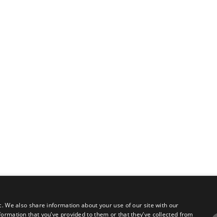
c. We also share information about your use of our site with our
formation that you’ve provided to them or that they’ve collected from