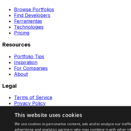
Browse Portfolios
Find Developers
Ferramentas
Technologies
Pricing
Resources
Portfolio Tips
Inspiration
For Companies
About
Legal
Terms of Service
Privacy Policy
Contact
This website uses cookies
Ferramentas GeraRapido
We use cookies to personalise content, ads and to analyse our traffi
advertising and analytics partners who may combine it with other in