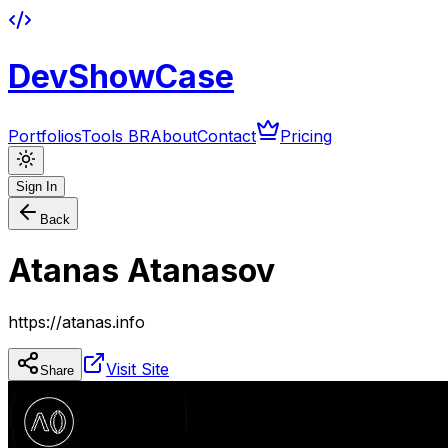
DevShowCase
Portfolios
Tools BR
About
Contact
Pricing
Sign In
Back
Atanas Atanasov
https://atanas.info
Visit Site
Share