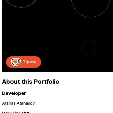
About this Portfolio
Developer
Atanas Atanasov