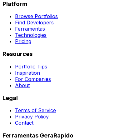
Platform
Browse Portfolios
Find Developers
Ferramentas
Technologies
Pricing
Resources
Portfolio Tips
Inspiration
For Companies
About
Legal
Terms of Service
Privacy Policy
Contact
Ferramentas GeraRapido