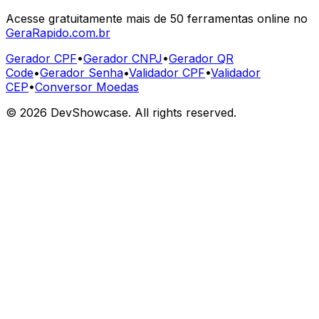
Acesse gratuitamente mais de 50 ferramentas online no
GeraRapido.com.br
Gerador CPF
•
Gerador CNPJ
•
Gerador QR
Code
•
Gerador Senha
•
Validador CPF
•
Validador
CEP
•
Conversor Moedas
©
2026
DevShowcase. All rights reserved.