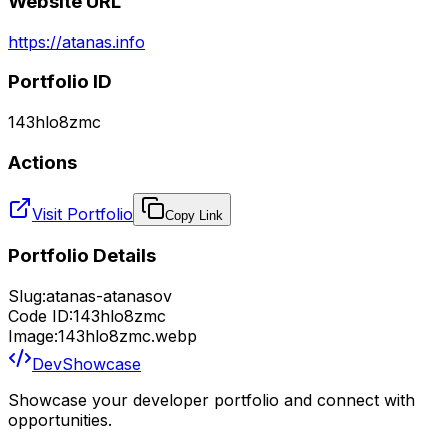
Website URL
https://atanas.info
Portfolio ID
143hlo8zmc
Actions
Visit Portfolio
Copy Link
Portfolio Details
Slug:
atanas-atanasov
Code ID:
143hlo8zmc
Image:
143hlo8zmc.webp
DevShowcase
Showcase your developer portfolio and connect with
opportunities.