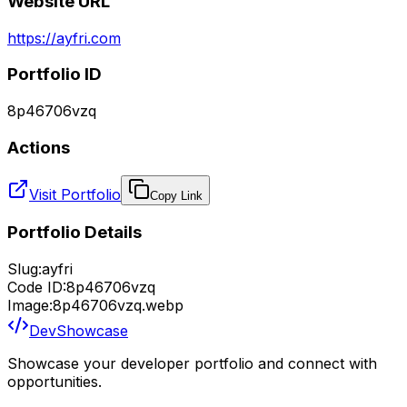
Website URL
https://ayfri.com
Portfolio ID
8p46706vzq
Actions
Visit Portfolio
Copy Link
Portfolio Details
Slug:
ayfri
Code ID:
8p46706vzq
Image:
8p46706vzq.webp
DevShowcase
Showcase your developer portfolio and connect with
opportunities.