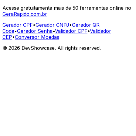
Acesse gratuitamente mais de 50 ferramentas online no
GeraRapido.com.br
Gerador CPF
•
Gerador CNPJ
•
Gerador QR
Code
•
Gerador Senha
•
Validador CPF
•
Validador
CEP
•
Conversor Moedas
©
2026
DevShowcase. All rights reserved.