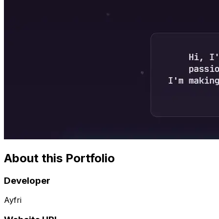
About this Portfolio
Developer
Ayfri