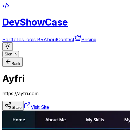
DevShowCase
Portfolios
Tools BR
About
Contact
Pricing
Sign In
Back
Ayfri
https://ayfri.com
Visit Site
Share