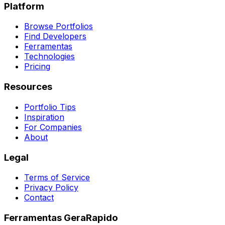
Platform
Browse Portfolios
Find Developers
Ferramentas
Technologies
Pricing
Resources
Portfolio Tips
Inspiration
For Companies
About
Legal
Terms of Service
Privacy Policy
Contact
Ferramentas GeraRapido