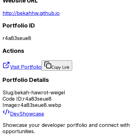
Website URL
http://bekahhw.github.io
Portfolio ID
r4a83seue8
Actions
Visit Portfolio
Copy Link
Portfolio Details
Slug:
bekah-hawrot-weigel
Code ID:
r4a83seue8
Image:
r4a83seue8.webp
DevShowcase
Showcase your developer portfolio and connect with
opportunities.