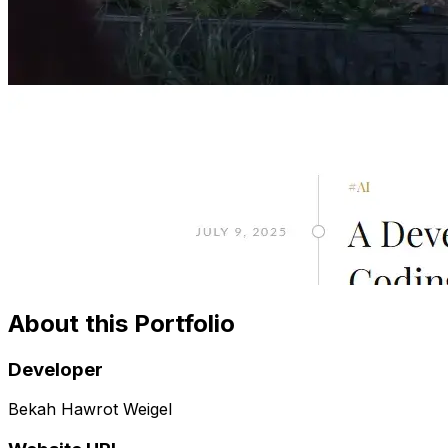
About this Portfolio
Developer
Bekah Hawrot Weigel