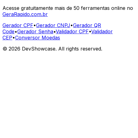
Acesse gratuitamente mais de 50 ferramentas online no
GeraRapido.com.br
Gerador CPF
•
Gerador CNPJ
•
Gerador QR
Code
•
Gerador Senha
•
Validador CPF
•
Validador
CEP
•
Conversor Moedas
©
2026
DevShowcase. All rights reserved.