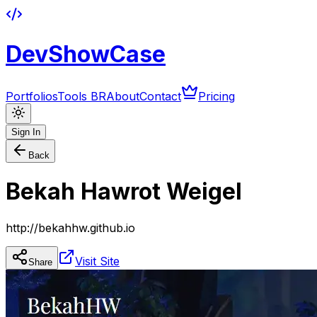
DevShowCase
Portfolios
Tools BR
About
Contact
Pricing
Sign In
Back
Bekah Hawrot Weigel
http://bekahhw.github.io
Visit Site
Share