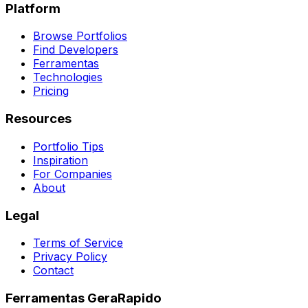
Platform
Browse Portfolios
Find Developers
Ferramentas
Technologies
Pricing
Resources
Portfolio Tips
Inspiration
For Companies
About
Legal
Terms of Service
Privacy Policy
Contact
Ferramentas GeraRapido