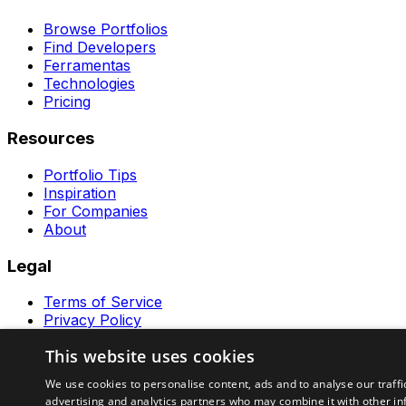
Browse Portfolios
Find Developers
Ferramentas
Technologies
Pricing
Resources
Portfolio Tips
Inspiration
For Companies
About
Legal
Terms of Service
Privacy Policy
Contact
This website uses cookies
Ferramentas GeraRapido
We use cookies to personalise content, ads and to analyse our traffi
advertising and analytics partners who may combine it with other in