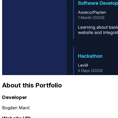
About this Portfolio
Developer
Bogdan Marić