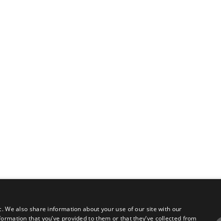
c. We also share information about your use of our site with our
formation that you’ve provided to them or that they’ve collected from