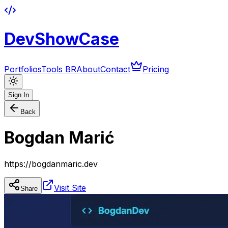
DevShowCase
Portfolios
Tools BR
About
Contact
Pricing
Sign In
Back
Bogdan Marić
https://bogdanmaric.dev
Visit Site
Share