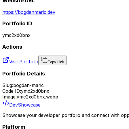
Website URL
https://bogdanmaric.dev
Portfolio ID
ymc2xd0bnx
Actions
Visit Portfolio
Copy Link
Portfolio Details
Slug:
bogdan-maric
Code ID:
ymc2xd0bnx
Image:
ymc2xd0bnx.webp
DevShowcase
Showcase your developer portfolio and connect with oppo
Platform