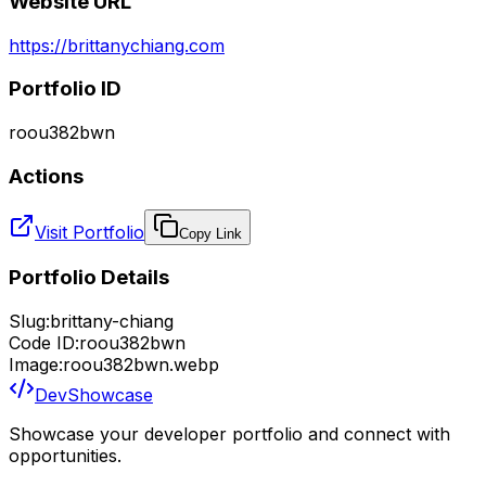
Website URL
https://brittanychiang.com
Portfolio ID
roou382bwn
Actions
Visit Portfolio
Copy Link
Portfolio Details
Slug:
brittany-chiang
Code ID:
roou382bwn
Image:
roou382bwn.webp
DevShowcase
Showcase your developer portfolio and connect with
opportunities.