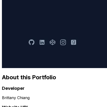
About this Portfolio
Developer
Brittany Chiang