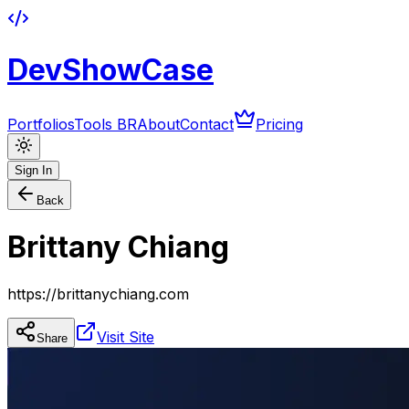
DevShowCase
Portfolios
Tools BR
About
Contact
Pricing
Sign In
Back
Brittany Chiang
https://brittanychiang.com
Visit Site
Share