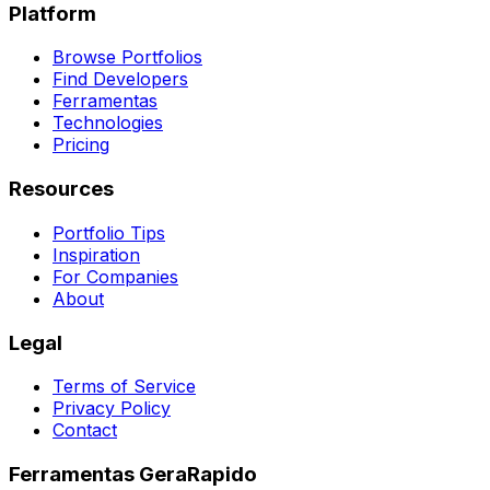
Platform
Browse Portfolios
Find Developers
Ferramentas
Technologies
Pricing
Resources
Portfolio Tips
Inspiration
For Companies
About
Legal
Terms of Service
Privacy Policy
Contact
Ferramentas GeraRapido