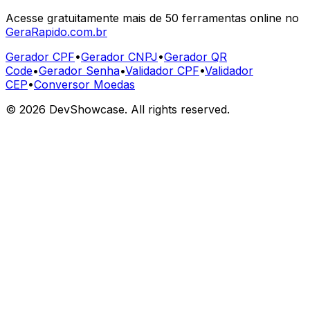
Acesse gratuitamente mais de 50 ferramentas online no
GeraRapido.com.br
Gerador CPF
•
Gerador CNPJ
•
Gerador QR
Code
•
Gerador Senha
•
Validador CPF
•
Validador
CEP
•
Conversor Moedas
©
2026
DevShowcase. All rights reserved.