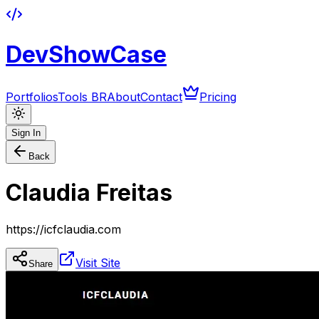
DevShowCase
Portfolios
Tools BR
About
Contact
Pricing
Sign In
Back
Claudia Freitas
https://icfclaudia.com
Visit Site
Share