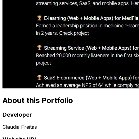
About this Portfolio
Developer
Claudia Freitas