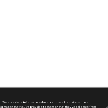
c. We also share information about your use of our site with our
formation that you’ve provided to them or that they’ve collected from