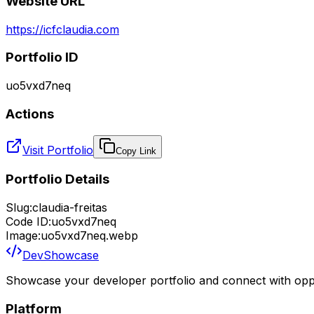
Website URL
https://icfclaudia.com
Portfolio ID
uo5vxd7neq
Actions
Visit Portfolio
Copy Link
Portfolio Details
Slug:
claudia-freitas
Code ID:
uo5vxd7neq
Image:
uo5vxd7neq.webp
DevShowcase
Showcase your developer portfolio and connect with oppo
Platform