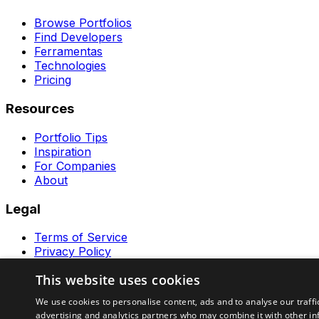
Browse Portfolios
Find Developers
Ferramentas
Technologies
Pricing
Resources
Portfolio Tips
Inspiration
For Companies
About
Legal
Terms of Service
Privacy Policy
Contact
This website uses cookies
Ferramentas GeraRapido
We use cookies to personalise content, ads and to analyse our traffi
advertising and analytics partners who may combine it with other in