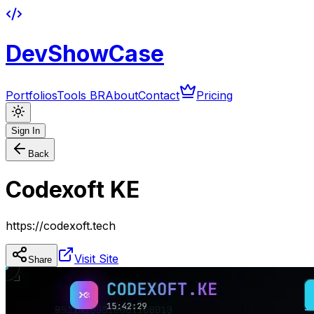
DevShowCase
Portfolios
Tools BR
About
Contact
Pricing
Sign In
Back
Codexoft KE
https://codexoft.tech
Visit Site
Share