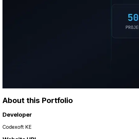
About this Portfolio
Developer
Codexoft KE