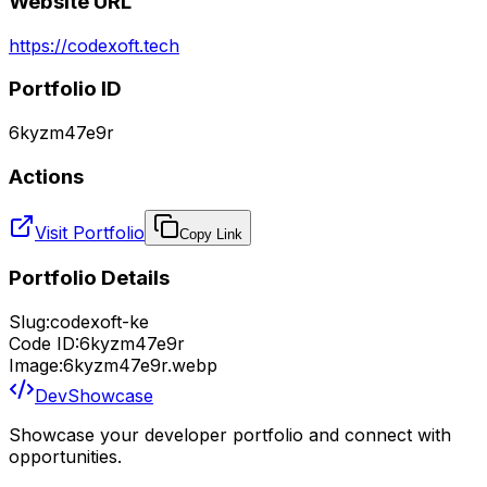
Website URL
https://codexoft.tech
Portfolio ID
6kyzm47e9r
Actions
Visit Portfolio
Copy Link
Portfolio Details
Slug:
codexoft-ke
Code ID:
6kyzm47e9r
Image:
6kyzm47e9r.webp
DevShowcase
Showcase your developer portfolio and connect with
opportunities.