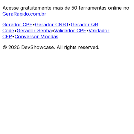
Acesse gratuitamente mais de 50 ferramentas online no
GeraRapido.com.br
Gerador CPF
•
Gerador CNPJ
•
Gerador QR
Code
•
Gerador Senha
•
Validador CPF
•
Validador
CEP
•
Conversor Moedas
©
2026
DevShowcase. All rights reserved.