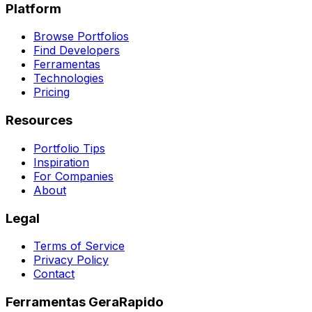
Platform
Browse Portfolios
Find Developers
Ferramentas
Technologies
Pricing
Resources
Portfolio Tips
Inspiration
For Companies
About
Legal
Terms of Service
Privacy Policy
Contact
Ferramentas GeraRapido