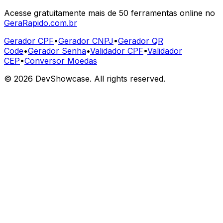
Acesse gratuitamente mais de 50 ferramentas online no
GeraRapido.com.br
Gerador CPF
•
Gerador CNPJ
•
Gerador QR
Code
•
Gerador Senha
•
Validador CPF
•
Validador
CEP
•
Conversor Moedas
©
2026
DevShowcase. All rights reserved.