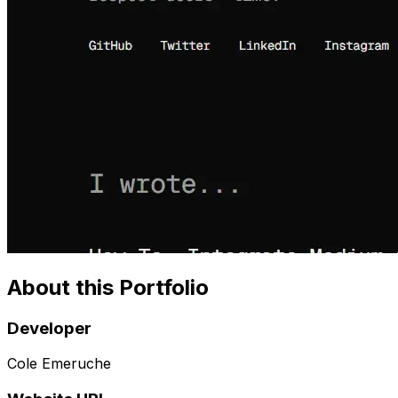
About this Portfolio
Developer
Cole Emeruche