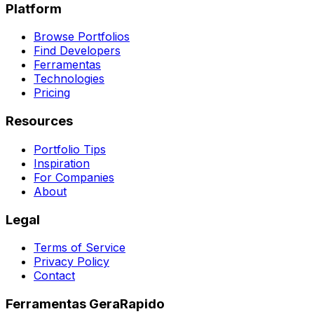
Platform
Browse Portfolios
Find Developers
Ferramentas
Technologies
Pricing
Resources
Portfolio Tips
Inspiration
For Companies
About
Legal
Terms of Service
Privacy Policy
Contact
Ferramentas GeraRapido