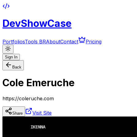
DevShowCase
Portfolios
Tools BR
About
Contact
Pricing
Sign In
Back
Cole Emeruche
https://coleruche.com
Visit Site
Share