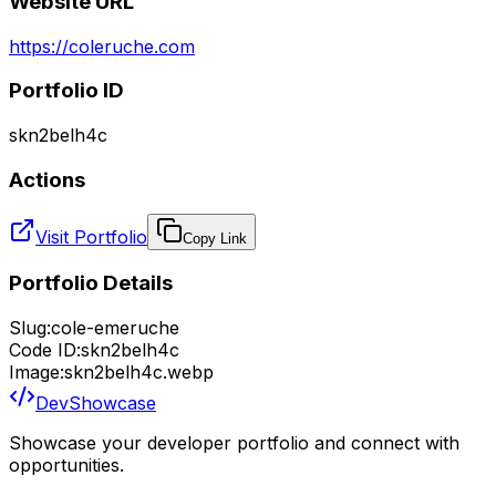
Website URL
https://coleruche.com
Portfolio ID
skn2belh4c
Actions
Visit Portfolio
Copy Link
Portfolio Details
Slug:
cole-emeruche
Code ID:
skn2belh4c
Image:
skn2belh4c.webp
DevShowcase
Showcase your developer portfolio and connect with
opportunities.