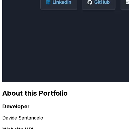
About this Portfolio
Developer
Davide Santangelo