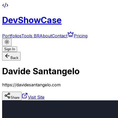
DevShowCase
Portfolios
Tools BR
About
Contact
Pricing
Sign In
Back
Davide Santangelo
https://davidesantangelo.com
Visit Site
Share