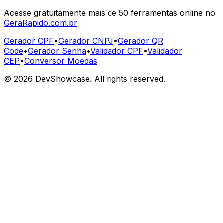
Acesse gratuitamente mais de 50 ferramentas online no
GeraRapido.com.br
Gerador CPF
•
Gerador CNPJ
•
Gerador QR
Code
•
Gerador Senha
•
Validador CPF
•
Validador
CEP
•
Conversor Moedas
©
2026
DevShowcase. All rights reserved.