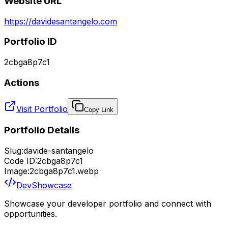
Website URL
https://davidesantangelo.com
Portfolio ID
2cbga8p7c1
Actions
Visit Portfolio
Copy Link
Portfolio Details
Slug:
davide-santangelo
Code ID:
2cbga8p7c1
Image:
2cbga8p7c1.webp
DevShowcase
Showcase your developer portfolio and connect with
opportunities.