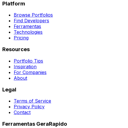
Platform
Browse Portfolios
Find Developers
Ferramentas
Technologies
Pricing
Resources
Portfolio Tips
Inspiration
For Companies
About
Legal
Terms of Service
Privacy Policy
Contact
Ferramentas GeraRapido