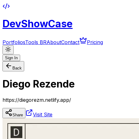
DevShowCase
Portfolios
Tools BR
About
Contact
Pricing
Sign In
Back
Diego Rezende
https://diegorezm.netlify.app/
Visit Site
Share