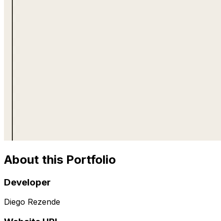
About this Portfolio
Developer
Diego Rezende