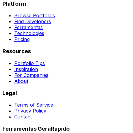
Platform
Browse Portfolios
Find Developers
Ferramentas
Technologies
Pricing
Resources
Portfolio Tips
Inspiration
For Companies
About
Legal
Terms of Service
Privacy Policy
Contact
Ferramentas GeraRapido