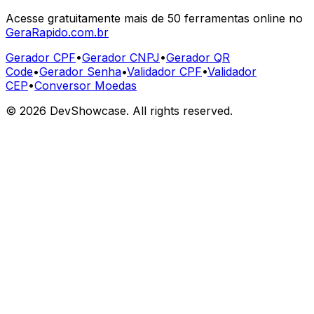
Acesse gratuitamente mais de 50 ferramentas online no
GeraRapido.com.br
Gerador CPF
•
Gerador CNPJ
•
Gerador QR
Code
•
Gerador Senha
•
Validador CPF
•
Validador
CEP
•
Conversor Moedas
©
2026
DevShowcase. All rights reserved.