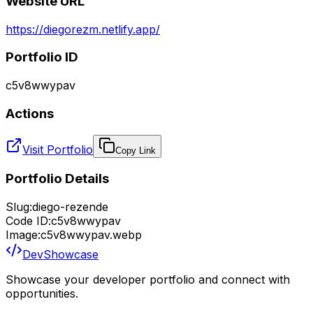
Website URL
https://diegorezm.netlify.app/
Portfolio ID
c5v8wwypav
Actions
Visit Portfolio
Copy Link
Portfolio Details
Slug:
diego-rezende
Code ID:
c5v8wwypav
Image:
c5v8wwypav.webp
DevShowcase
Showcase your developer portfolio and connect with
opportunities.