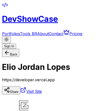
DevShowCase
Portfolios
Tools BR
About
Contact
Pricing
Sign In
Back
Elio Jordan Lopes
https://developer.vercel.app
Visit Site
Share