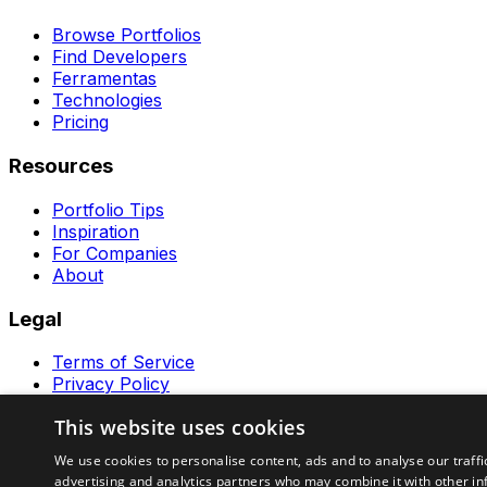
Browse Portfolios
Find Developers
Ferramentas
Technologies
Pricing
Resources
Portfolio Tips
Inspiration
For Companies
About
Legal
Terms of Service
Privacy Policy
Contact
This website uses cookies
Ferramentas GeraRapido
We use cookies to personalise content, ads and to analyse our traffi
advertising and analytics partners who may combine it with other in