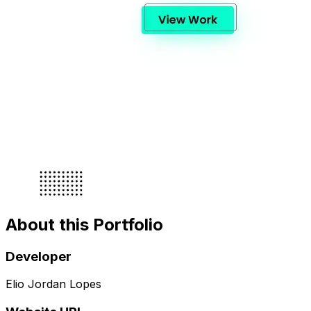
About this Portfolio
Developer
Elio Jordan Lopes