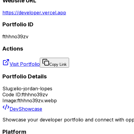
Website URL
https://developer.vercel.app
Portfolio ID
fthhno39zv
Actions
Visit Portfolio
Copy Link
Portfolio Details
Slug:
elio-jordan-lopes
Code ID:
fthhno39zv
Image:
fthhno39zv.webp
DevShowcase
Showcase your developer portfolio and connect with oppo
Platform