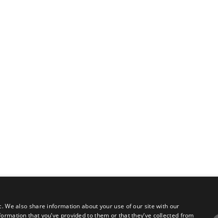
c. We also share information about your use of our site with our
formation that you’ve provided to them or that they’ve collected from