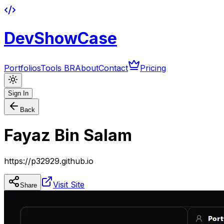
DevShowCase
Portfolios
Tools BR
About
Contact
Pricing
Sign In
Back
Fayaz Bin Salam
https://p32929.github.io
Visit Site
Share