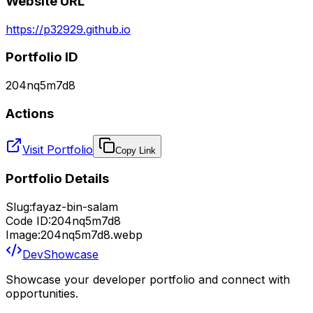
Website URL
https://p32929.github.io
Portfolio ID
204nq5m7d8
Actions
Visit Portfolio
Copy Link
Portfolio Details
Slug:
fayaz-bin-salam
Code ID:
204nq5m7d8
Image:
204nq5m7d8.webp
DevShowcase
Showcase your developer portfolio and connect with
opportunities.