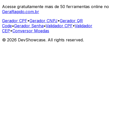
Acesse gratuitamente mais de 50 ferramentas online no
GeraRapido.com.br
Gerador CPF
•
Gerador CNPJ
•
Gerador QR
Code
•
Gerador Senha
•
Validador CPF
•
Validador
CEP
•
Conversor Moedas
©
2026
DevShowcase. All rights reserved.