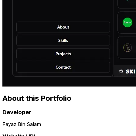
About this Portfolio
Developer
Fayaz Bin Salam