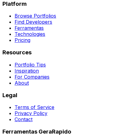
Platform
Browse Portfolios
Find Developers
Ferramentas
Technologies
Pricing
Resources
Portfolio Tips
Inspiration
For Companies
About
Legal
Terms of Service
Privacy Policy
Contact
Ferramentas GeraRapido