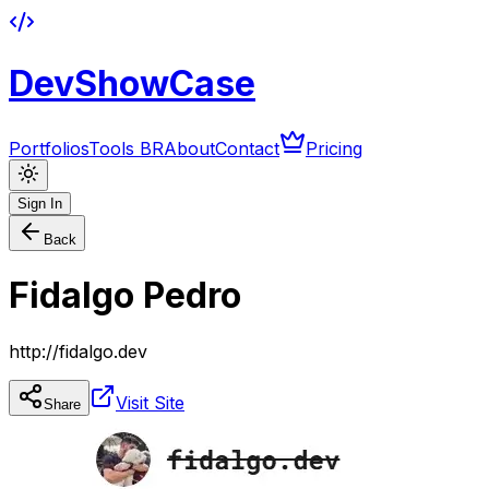
DevShowCase
Portfolios
Tools BR
About
Contact
Pricing
Sign In
Back
Fidalgo Pedro
http://fidalgo.dev
Visit Site
Share