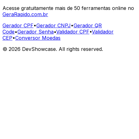
Acesse gratuitamente mais de 50 ferramentas online no
GeraRapido.com.br
Gerador CPF
•
Gerador CNPJ
•
Gerador QR
Code
•
Gerador Senha
•
Validador CPF
•
Validador
CEP
•
Conversor Moedas
©
2026
DevShowcase. All rights reserved.