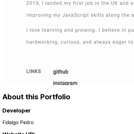
About this Portfolio
Developer
Fidalgo Pedro