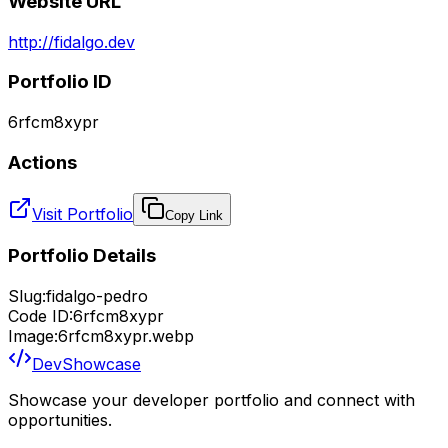
Website URL
http://fidalgo.dev
Portfolio ID
6rfcm8xypr
Actions
Visit Portfolio
Copy Link
Portfolio Details
Slug:
fidalgo-pedro
Code ID:
6rfcm8xypr
Image:
6rfcm8xypr.webp
DevShowcase
Showcase your developer portfolio and connect with
opportunities.