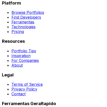
Platform
Browse Portfolios
Find Developers
Ferramentas
Technologies
Pricing
Resources
Portfolio Tips
Inspiration
For Companies
About
Legal
Terms of Service
Privacy Policy
Contact
Ferramentas GeraRapido