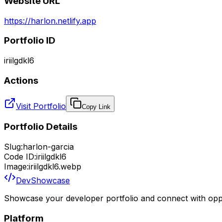
Website URL
https://harlon.netlify.app
Portfolio ID
iriilgdkl6
Actions
Visit Portfolio
Copy Link
Portfolio Details
Slug:
harlon-garcia
Code ID:
iriilgdkl6
Image:
iriilgdkl6.webp
DevShowcase
Showcase your developer portfolio and connect with oppo
Platform