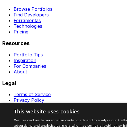
Browse Portfolios
Find Developers
Ferramentas
Technologies
Pricing
Resources
Portfolio Tips
Inspiration
For Companies
About
Legal
Terms of Service
Privacy Policy
Contact
This website uses cookies
Ferramentas GeraRapido
We use cookies to personalise content, ads and to analyse our traffi
advertising and analytics partners who may combine it with other in