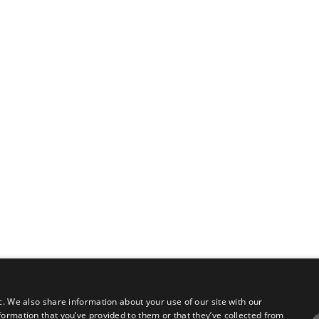
c. We also share information about your use of our site with our
formation that you’ve provided to them or that they’ve collected from