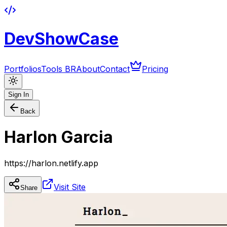
DevShowCase
Portfolios
Tools BR
About
Contact
Pricing
Sign In
Back
Harlon Garcia
https://harlon.netlify.app
Visit Site
Share