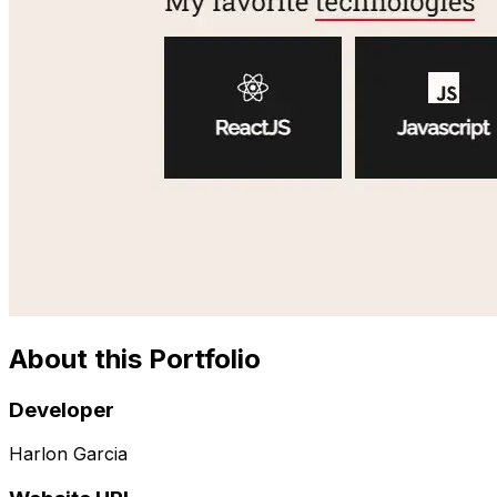
About this Portfolio
Developer
Harlon Garcia