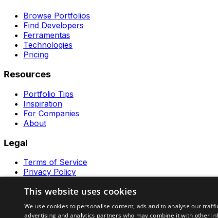
Browse Portfolios
Find Developers
Ferramentas
Technologies
Pricing
Resources
Portfolio Tips
Inspiration
For Companies
About
Legal
Terms of Service
Privacy Policy
Contact
This website uses cookies
Ferramentas GeraRapido
We use cookies to personalise content, ads and to analyse our traffi
advertising and analytics partners who may combine it with other in