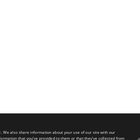
c. We also share information about your use of our site with our
formation that you’ve provided to them or that they’ve collected from