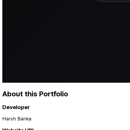
About this Portfolio
Developer
Harsh Banka