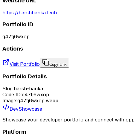
Website URL
https://harshbanka.tech
Portfolio ID
q47fj6wxop
Actions
Visit Portfolio
Copy Link
Portfolio Details
Slug:
harsh-banka
Code ID:
q47fj6wxop
Image:
q47fj6wxop.webp
DevShowcase
Showcase your developer portfolio and connect with oppo
Platform