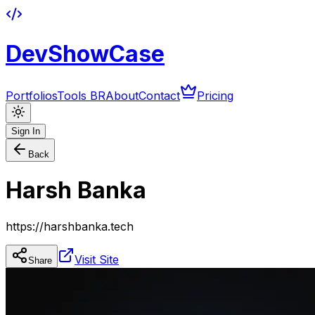
DevShowCase
Portfolios
Tools BR
About
Contact
Pricing
Sign In
Back
Harsh Banka
https://harshbanka.tech
Visit Site
Share