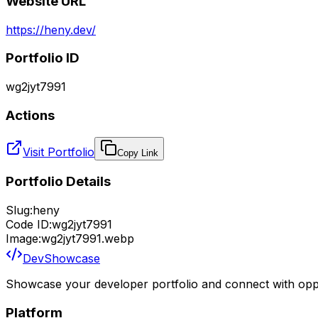
Website URL
https://heny.dev/
Portfolio ID
wg2jyt7991
Actions
Visit Portfolio
Copy Link
Portfolio Details
Slug:
heny
Code ID:
wg2jyt7991
Image:
wg2jyt7991.webp
DevShowcase
Showcase your developer portfolio and connect with oppo
Platform