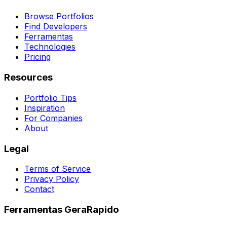
Browse Portfolios
Find Developers
Ferramentas
Technologies
Pricing
Resources
Portfolio Tips
Inspiration
For Companies
About
Legal
Terms of Service
Privacy Policy
Contact
Ferramentas GeraRapido