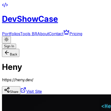
DevShowCase
Portfolios
Tools BR
About
Contact
Pricing
Sign In
Back
Heny
https://heny.dev/
Visit Site
Share