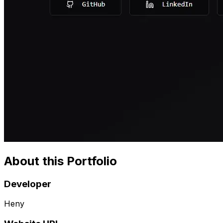
About this Portfolio
Developer
Heny