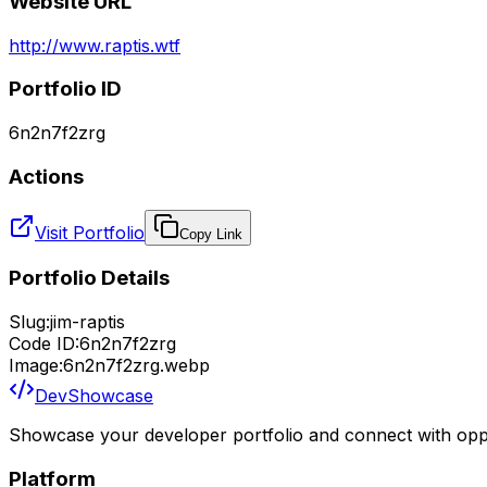
Website URL
http://www.raptis.wtf
Portfolio ID
6n2n7f2zrg
Actions
Visit Portfolio
Copy Link
Portfolio Details
Slug:
jim-raptis
Code ID:
6n2n7f2zrg
Image:
6n2n7f2zrg.webp
DevShowcase
Showcase your developer portfolio and connect with oppo
Platform