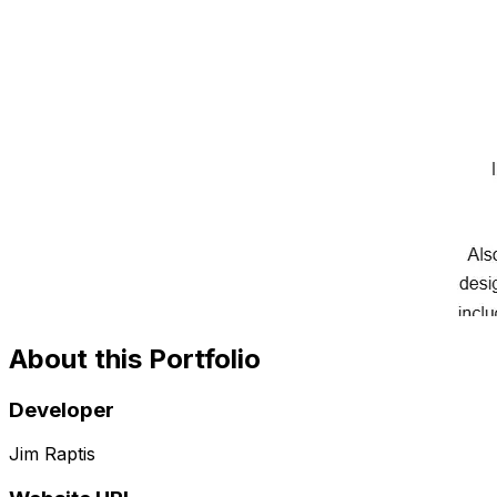
About this Portfolio
Developer
Jim Raptis