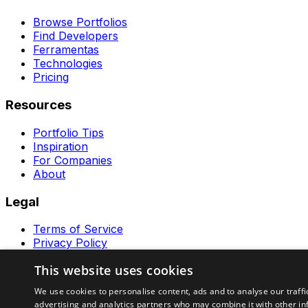
Browse Portfolios
Find Developers
Ferramentas
Technologies
Pricing
Resources
Portfolio Tips
Inspiration
For Companies
About
Legal
Terms of Service
Privacy Policy
Contact
This website uses cookies
Ferramentas GeraRapido
We use cookies to personalise content, ads and to analyse our traffi
advertising and analytics partners who may combine it with other in