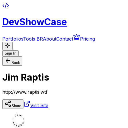
DevShowCase
Portfolios
Tools BR
About
Contact
Pricing
Sign In
Back
Jim Raptis
http://www.raptis.wtf
Visit Site
Share