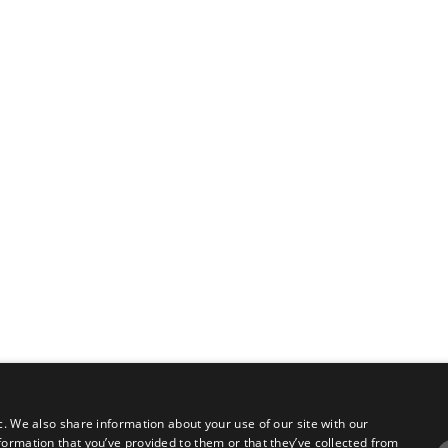
c. We also share information about your use of our site with our
formation that you’ve provided to them or that they’ve collected from