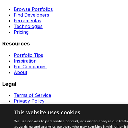
Browse Portfolios
Find Developers
Ferramentas
Technologies
Pricing
Resources
Portfolio Tips
Inspiration
For Companies
About
Legal
Terms of Service
Privacy Policy
Contact
This website uses cookies
Ferramentas GeraRapido
We use cookies to personalise content, ads and to analyse our traffi
advertising and analytics partners who may combine it with other in