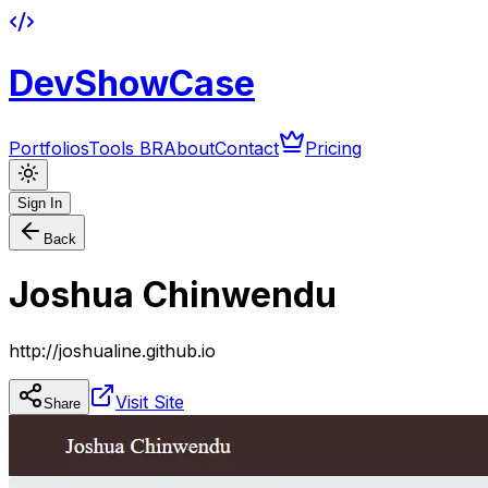
DevShowCase
Portfolios
Tools BR
About
Contact
Pricing
Sign In
Back
Joshua Chinwendu
http://joshualine.github.io
Visit Site
Share