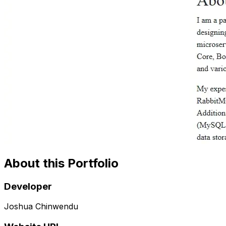
About this Portfolio
Developer
Joshua Chinwendu