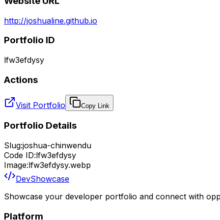
Website URL
http://joshualine.github.io
Portfolio ID
lfw3efdysy
Actions
Visit Portfolio
Copy Link
Portfolio Details
Slug:
joshua-chinwendu
Code ID:
lfw3efdysy
Image:
lfw3efdysy.webp
DevShowcase
Showcase your developer portfolio and connect with oppo
Platform