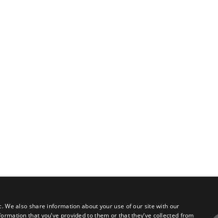
c. We also share information about your use of our site with our
formation that you’ve provided to them or that they’ve collected from