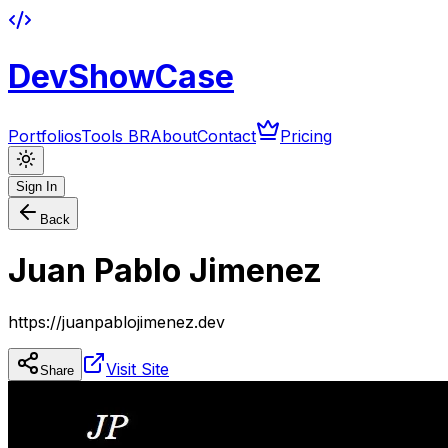
DevShowCase
Portfolios
Tools BR
About
Contact
Pricing
Sign In
Back
Juan Pablo Jimenez
https://juanpablojimenez.dev
Visit Site
Share