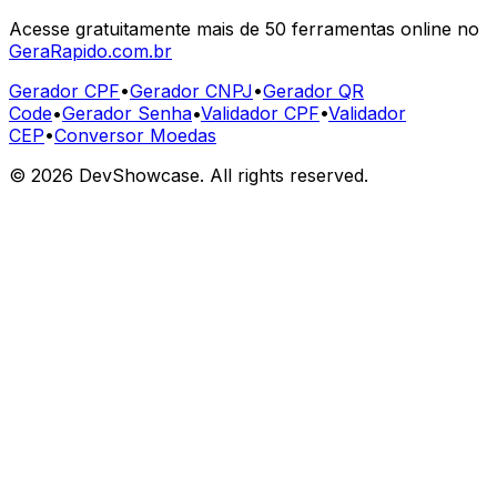
Acesse gratuitamente mais de 50 ferramentas online no
GeraRapido.com.br
Gerador CPF
•
Gerador CNPJ
•
Gerador QR
Code
•
Gerador Senha
•
Validador CPF
•
Validador
CEP
•
Conversor Moedas
©
2026
DevShowcase. All rights reserved.