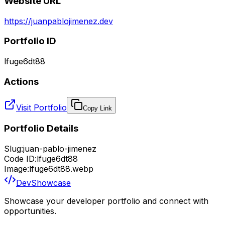
Website URL
https://juanpablojimenez.dev
Portfolio ID
lfuge6dt88
Actions
Visit Portfolio
Copy Link
Portfolio Details
Slug:
juan-pablo-jimenez
Code ID:
lfuge6dt88
Image:
lfuge6dt88.webp
DevShowcase
Showcase your developer portfolio and connect with
opportunities.