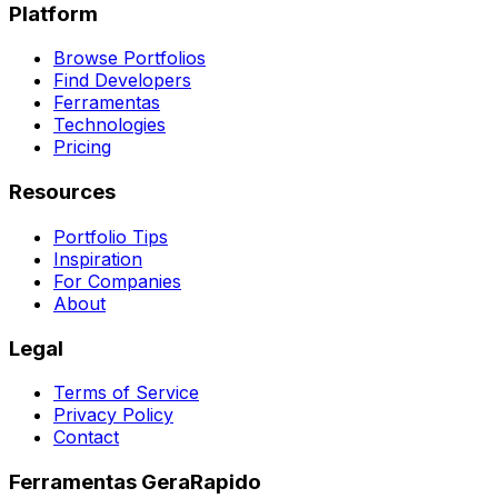
Platform
Browse Portfolios
Find Developers
Ferramentas
Technologies
Pricing
Resources
Portfolio Tips
Inspiration
For Companies
About
Legal
Terms of Service
Privacy Policy
Contact
Ferramentas GeraRapido