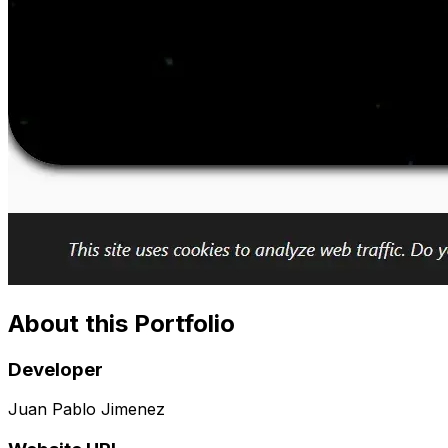
About this Portfolio
Developer
Juan Pablo Jimenez