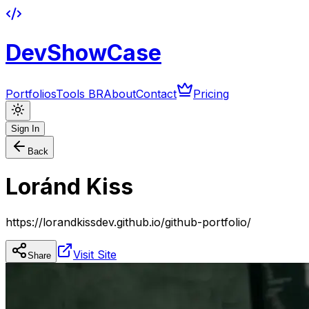
DevShowCase
Portfolios
Tools BR
About
Contact
Pricing
Sign In
Back
Loránd Kiss
https://lorandkissdev.github.io/github-portfolio/
Visit Site
Share