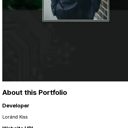
About this Portfolio
Developer
Loránd Kiss