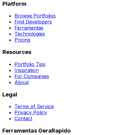
Platform
Browse Portfolios
Find Developers
Ferramentas
Technologies
Pricing
Resources
Portfolio Tips
Inspiration
For Companies
About
Legal
Terms of Service
Privacy Policy
Contact
Ferramentas GeraRapido