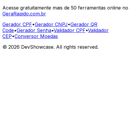
Acesse gratuitamente mais de 50 ferramentas online no
GeraRapido.com.br
Gerador CPF
•
Gerador CNPJ
•
Gerador QR
Code
•
Gerador Senha
•
Validador CPF
•
Validador
CEP
•
Conversor Moedas
©
2026
DevShowcase. All rights reserved.