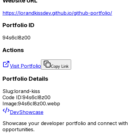
Website URL
https://lorandkissdev.github.io/github-portfolio/
Portfolio ID
94s6cl8z00
Actions
Visit Portfolio
Copy Link
Portfolio Details
Slug:
lorand-kiss
Code ID:
94s6cl8z00
Image:
94s6cl8z00.webp
DevShowcase
Showcase your developer portfolio and connect with
opportunities.