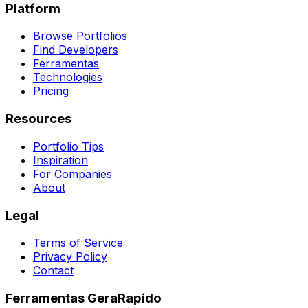
Platform
Browse Portfolios
Find Developers
Ferramentas
Technologies
Pricing
Resources
Portfolio Tips
Inspiration
For Companies
About
Legal
Terms of Service
Privacy Policy
Contact
Ferramentas GeraRapido