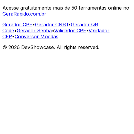
Acesse gratuitamente mais de 50 ferramentas online no
GeraRapido.com.br
Gerador CPF
•
Gerador CNPJ
•
Gerador QR
Code
•
Gerador Senha
•
Validador CPF
•
Validador
CEP
•
Conversor Moedas
©
2026
DevShowcase. All rights reserved.