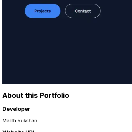
About this Portfolio
Developer
Malith Rukshan