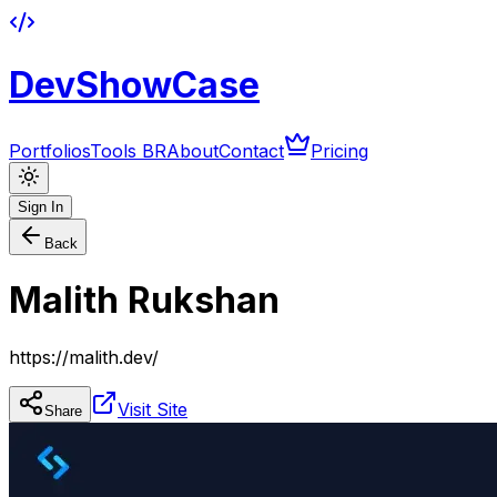
DevShowCase
Portfolios
Tools BR
About
Contact
Pricing
Sign In
Back
Malith Rukshan
https://malith.dev/
Visit Site
Share