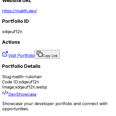
Website URL
https://malith.dev/
Portfolio ID
xdqeuf12ri
Actions
Visit Portfolio
Copy Link
Portfolio Details
Slug:
malith-rukshan
Code ID:
xdqeuf12ri
Image:
xdqeuf12ri.webp
DevShowcase
Showcase your developer portfolio and connect with
opportunities.