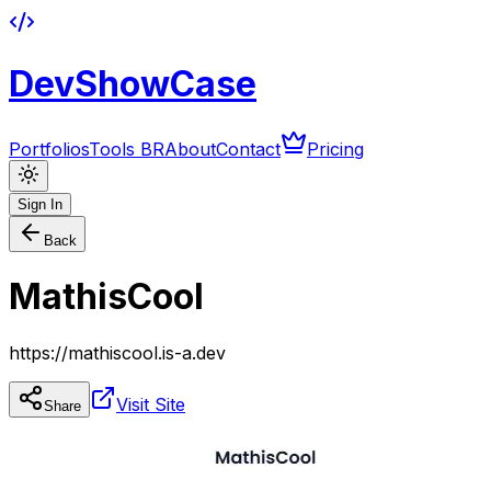
DevShowCase
Portfolios
Tools BR
About
Contact
Pricing
Sign In
Back
MathisCool
https://mathiscool.is-a.dev
Visit Site
Share