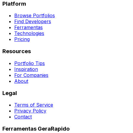
Platform
Browse Portfolios
Find Developers
Ferramentas
Technologies
Pricing
Resources
Portfolio Tips
Inspiration
For Companies
About
Legal
Terms of Service
Privacy Policy
Contact
Ferramentas GeraRapido