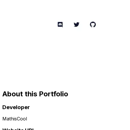
About this Portfolio
Developer
MathisCool