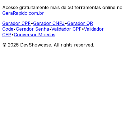
Acesse gratuitamente mais de 50 ferramentas online no
GeraRapido.com.br
Gerador CPF
•
Gerador CNPJ
•
Gerador QR
Code
•
Gerador Senha
•
Validador CPF
•
Validador
CEP
•
Conversor Moedas
©
2026
DevShowcase. All rights reserved.