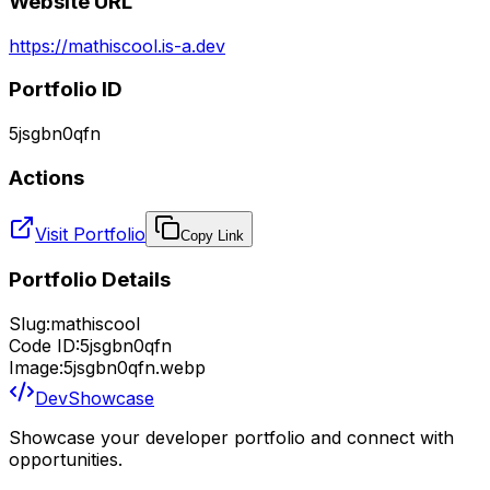
Website URL
https://mathiscool.is-a.dev
Portfolio ID
5jsgbn0qfn
Actions
Visit Portfolio
Copy Link
Portfolio Details
Slug:
mathiscool
Code ID:
5jsgbn0qfn
Image:
5jsgbn0qfn.webp
DevShowcase
Showcase your developer portfolio and connect with
opportunities.