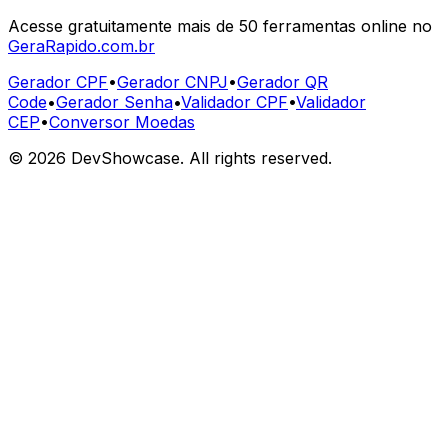
Acesse gratuitamente mais de 50 ferramentas online no
GeraRapido.com.br
Gerador CPF
•
Gerador CNPJ
•
Gerador QR
Code
•
Gerador Senha
•
Validador CPF
•
Validador
CEP
•
Conversor Moedas
©
2026
DevShowcase. All rights reserved.