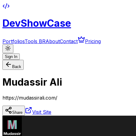
DevShowCase
Portfolios
Tools BR
About
Contact
Pricing
Sign In
Back
Mudassir Ali
https://mudassirali.com/
Visit Site
Share