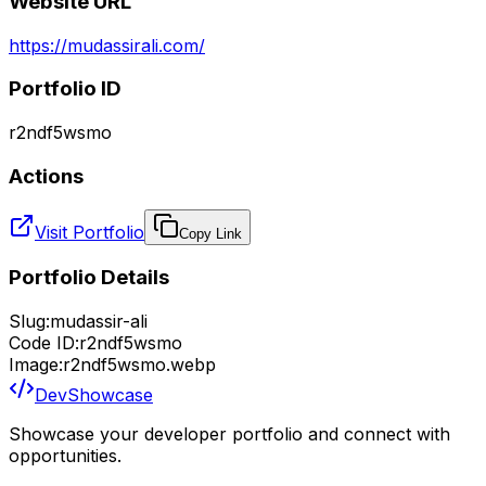
Website URL
https://mudassirali.com/
Portfolio ID
r2ndf5wsmo
Actions
Visit Portfolio
Copy Link
Portfolio Details
Slug:
mudassir-ali
Code ID:
r2ndf5wsmo
Image:
r2ndf5wsmo.webp
DevShowcase
Showcase your developer portfolio and connect with
opportunities.