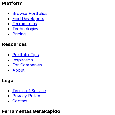
Platform
Browse Portfolios
Find Developers
Ferramentas
Technologies
Pricing
Resources
Portfolio Tips
Inspiration
For Companies
About
Legal
Terms of Service
Privacy Policy
Contact
Ferramentas GeraRapido