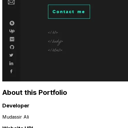
About this Portfolio
Developer
Mudassir Ali