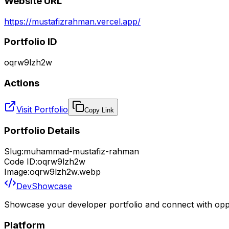
Website URL
https://mustafizrahman.vercel.app/
Portfolio ID
oqrw9lzh2w
Actions
Visit Portfolio
Copy Link
Portfolio Details
Slug:
muhammad-mustafiz-rahman
Code ID:
oqrw9lzh2w
Image:
oqrw9lzh2w.webp
DevShowcase
Showcase your developer portfolio and connect with oppo
Platform