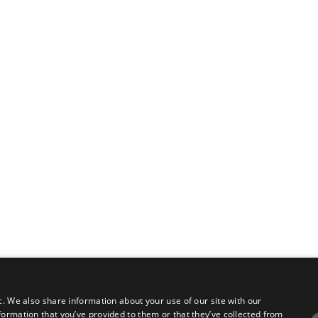
c. We also share information about your use of our site with our
formation that you’ve provided to them or that they’ve collected from