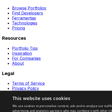
Browse Portfolios
Find Developers
Ferramentas
Technologies
Pricing
Resources
Portfolio Tips
Inspiration
For Companies
About
Legal
Terms of Service
Privacy Policy
Contact
This website uses cookies
Ferramentas GeraRapido
We use cookies to personalise content, ads and to analyse our traffi
advertising and analytics partners who may combine it with other in