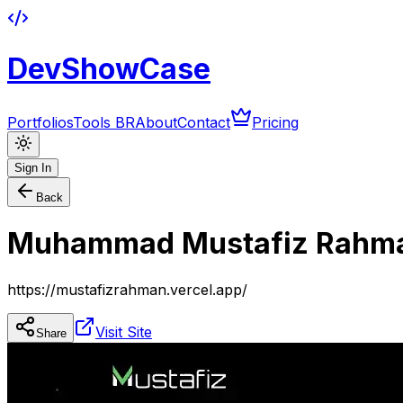
DevShowCase
Portfolios
Tools BR
About
Contact
Pricing
Sign In
Back
Muhammad Mustafiz Rahm
https://mustafizrahman.vercel.app/
Visit Site
Share