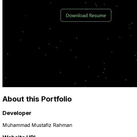
About this Portfolio
Developer
Muhammad Mustafiz Rahman