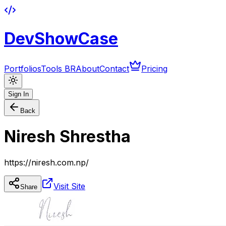
DevShowCase
Portfolios
Tools BR
About
Contact
Pricing
Sign In
Back
Niresh Shrestha
https://niresh.com.np/
Visit Site
Share