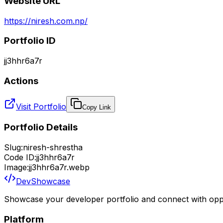
Website URL
https://niresh.com.np/
Portfolio ID
jj3hhr6a7r
Actions
Visit Portfolio
Copy Link
Portfolio Details
Slug:
niresh-shrestha
Code ID:
jj3hhr6a7r
Image:
jj3hhr6a7r.webp
DevShowcase
Showcase your developer portfolio and connect with oppo
Platform