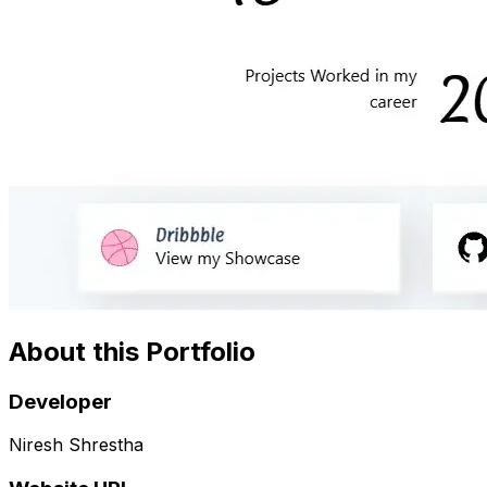
About this Portfolio
Developer
Niresh Shrestha