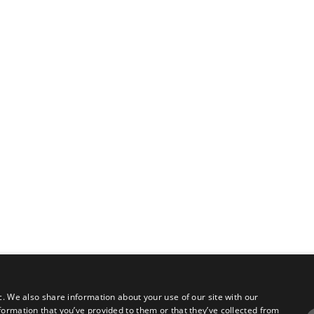
c. We also share information about your use of our site with our
formation that you’ve provided to them or that they’ve collected from