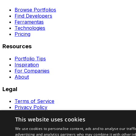
Browse Portfolios
Find Developers
Ferramentas
Technologies
Pricing
Resources
Portfolio Tips
Inspiration
For Companies
About
Legal
Terms of Service
Privacy Policy
Contact
This website uses cookies
Ferramentas GeraRapido
We use cookies to personalise content, ads and to analyse our traffi
advertising and analytics partners who may combine it with other in