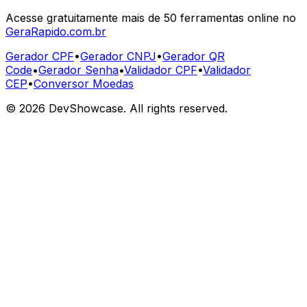
Acesse gratuitamente mais de 50 ferramentas online no
GeraRapido.com.br
Gerador CPF
•
Gerador CNPJ
•
Gerador QR
Code
•
Gerador Senha
•
Validador CPF
•
Validador
CEP
•
Conversor Moedas
©
2026
DevShowcase. All rights reserved.