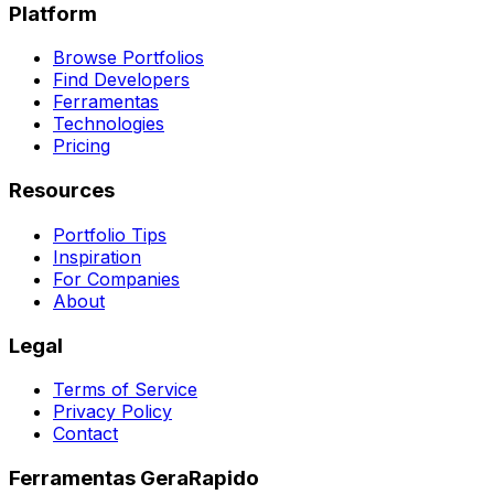
Platform
Browse Portfolios
Find Developers
Ferramentas
Technologies
Pricing
Resources
Portfolio Tips
Inspiration
For Companies
About
Legal
Terms of Service
Privacy Policy
Contact
Ferramentas GeraRapido