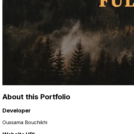
About this Portfolio
Developer
Oussama Bouchikhi