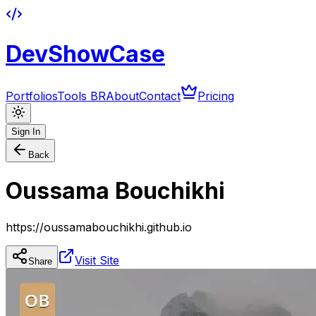
DevShowCase
Portfolios
Tools BR
About
Contact
Pricing
Sign In
Back
Oussama Bouchikhi
https://oussamabouchikhi.github.io
Visit Site
Share