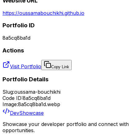
Website URL
https://oussamabouchikhi.github.io
Portfolio ID
8a5cq8ba1d
Actions
Visit Portfolio
Copy Link
Portfolio Details
Slug:
oussama-bouchikhi
Code ID:
8a5cq8ba1d
Image:
8a5cq8ba1d.webp
DevShowcase
Showcase your developer portfolio and connect with
opportunities.