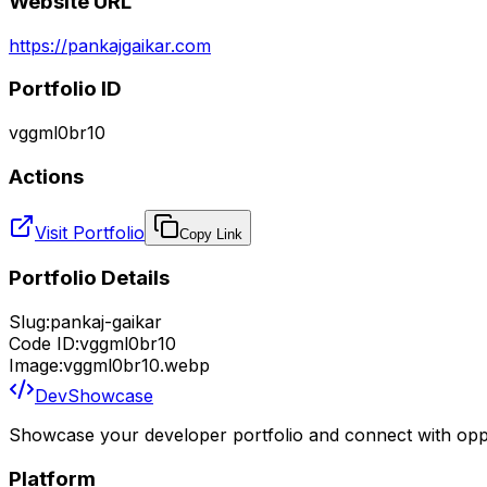
Website URL
https://pankajgaikar.com
Portfolio ID
vggml0br10
Actions
Visit Portfolio
Copy Link
Portfolio Details
Slug:
pankaj-gaikar
Code ID:
vggml0br10
Image:
vggml0br10.webp
DevShowcase
Showcase your developer portfolio and connect with oppo
Platform