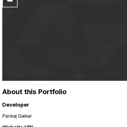
About this Portfolio
Developer
Pankaj Gaikar