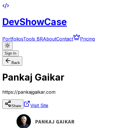
DevShowCase
Portfolios
Tools BR
About
Contact
Pricing
Sign In
Back
Pankaj Gaikar
https://pankajgaikar.com
Visit Site
Share