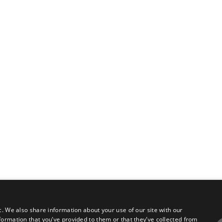
c. We also share information about your use of our site with our
formation that you’ve provided to them or that they’ve collected from