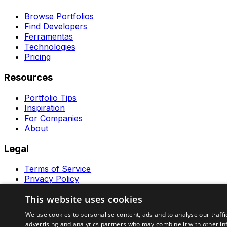
Browse Portfolios
Find Developers
Ferramentas
Technologies
Pricing
Resources
Portfolio Tips
Inspiration
For Companies
About
Legal
Terms of Service
Privacy Policy
Contact
This website uses cookies
Ferramentas GeraRapido
We use cookies to personalise content, ads and to analyse our traffi
advertising and analytics partners who may combine it with other in