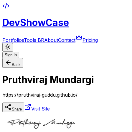
DevShowCase
Portfolios
Tools BR
About
Contact
Pricing
Sign In
Back
Pruthviraj Mundargi
https://pruthviraj-guddu.github.io/
Visit Site
Share