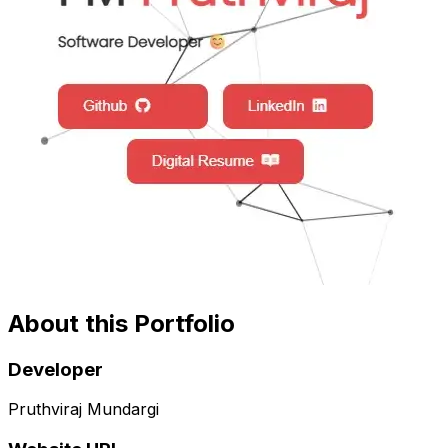
About this Portfolio
Developer
Pruthviraj Mundargi