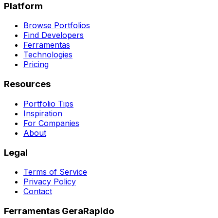
Platform
Browse Portfolios
Find Developers
Ferramentas
Technologies
Pricing
Resources
Portfolio Tips
Inspiration
For Companies
About
Legal
Terms of Service
Privacy Policy
Contact
Ferramentas GeraRapido