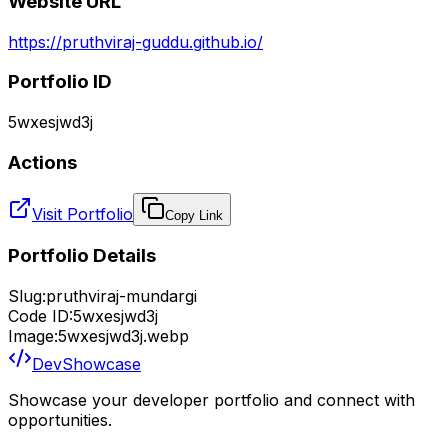
Website URL
https://pruthviraj-guddu.github.io/
Portfolio ID
5wxesjwd3j
Actions
Visit Portfolio
Copy Link
Portfolio Details
Slug:
pruthviraj-mundargi
Code ID:
5wxesjwd3j
Image:
5wxesjwd3j.webp
DevShowcase
Showcase your developer portfolio and connect with
opportunities.