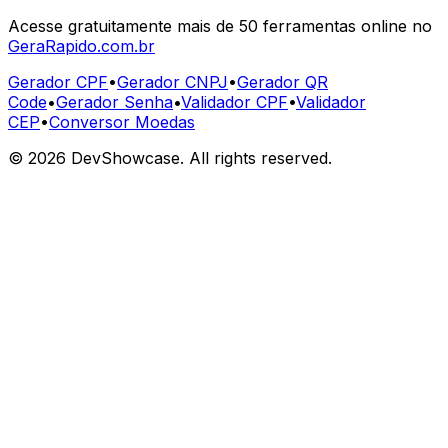
Acesse gratuitamente mais de 50 ferramentas online no
GeraRapido.com.br
Gerador CPF
•
Gerador CNPJ
•
Gerador QR
Code
•
Gerador Senha
•
Validador CPF
•
Validador
CEP
•
Conversor Moedas
©
2026
DevShowcase. All rights reserved.