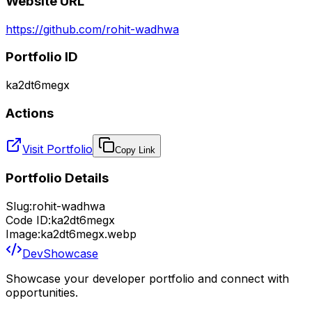
Website URL
https://github.com/rohit-wadhwa
Portfolio ID
ka2dt6megx
Actions
Visit Portfolio
Copy Link
Portfolio Details
Slug:
rohit-wadhwa
Code ID:
ka2dt6megx
Image:
ka2dt6megx.webp
DevShowcase
Showcase your developer portfolio and connect with
opportunities.