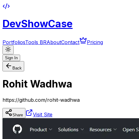
DevShowCase
Portfolios
Tools BR
About
Contact
Pricing
Sign In
Back
Rohit Wadhwa
https://github.com/rohit-wadhwa
Visit Site
Share