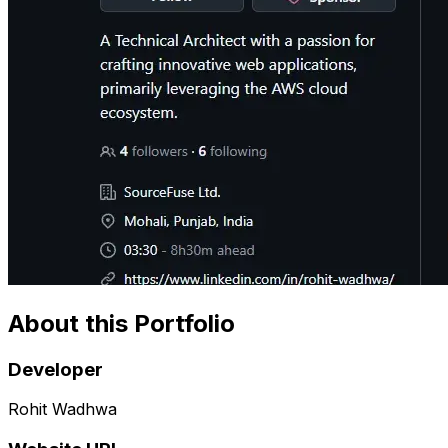
About this Portfolio
Developer
Rohit Wadhwa