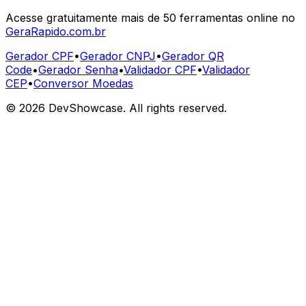
Acesse gratuitamente mais de 50 ferramentas online no
GeraRapido.com.br
Gerador CPF
•
Gerador CNPJ
•
Gerador QR
Code
•
Gerador Senha
•
Validador CPF
•
Validador
CEP
•
Conversor Moedas
©
2026
DevShowcase. All rights reserved.