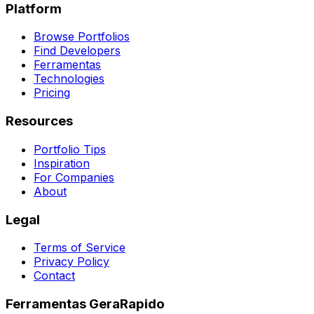
Platform
Browse Portfolios
Find Developers
Ferramentas
Technologies
Pricing
Resources
Portfolio Tips
Inspiration
For Companies
About
Legal
Terms of Service
Privacy Policy
Contact
Ferramentas GeraRapido