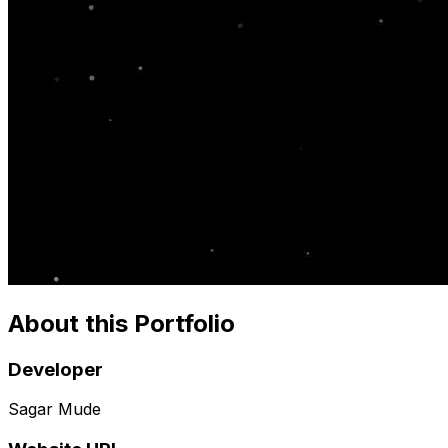
About this Portfolio
Developer
Sagar Mude