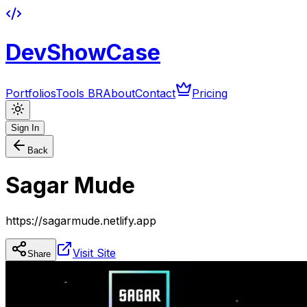
DevShowCase
Portfolios
Tools BR
About
Contact
Pricing
Sign In
Back
Sagar Mude
https://sagarmude.netlify.app
Visit Site
Share