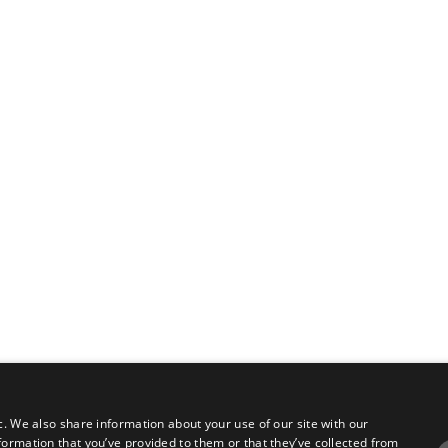
c. We also share information about your use of our site with our
formation that you’ve provided to them or that they’ve collected from