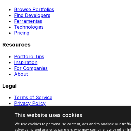
Browse Portfolios
Find Developers
Ferramentas
Technologies
Pricing
Resources
Portfolio Tips
Inspiration
For Companies
About
Legal
Terms of Service
Privacy Policy
Contact
This website uses cookies
Ferramentas GeraRapido
We use cookies to personalise content, ads and to analyse our traffi
advertising and analytics partners who may combine it with other in