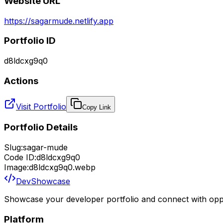
Website URL
https://sagarmude.netlify.app
Portfolio ID
d8ldcxg9q0
Actions
Visit Portfolio
Copy Link
Portfolio Details
Slug:
sagar-mude
Code ID:
d8ldcxg9q0
Image:
d8ldcxg9q0.webp
DevShowcase
Showcase your developer portfolio and connect with oppo
Platform