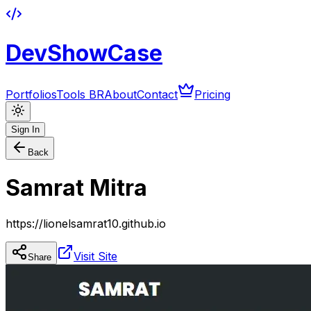
DevShowCase
Portfolios
Tools BR
About
Contact
Pricing
Sign In
Back
Samrat Mitra
https://lionelsamrat10.github.io
Visit Site
Share