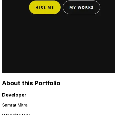
About this Portfolio
Developer
Samrat Mitra