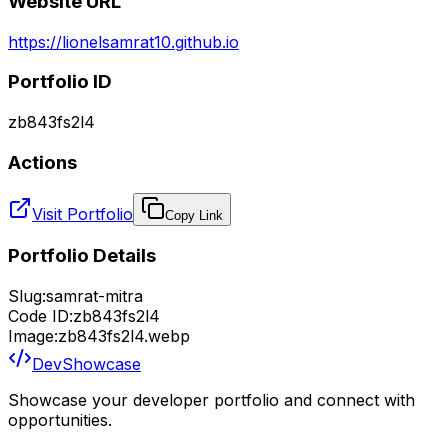
Website URL
https://lionelsamrat10.github.io
Portfolio ID
zb843fs2l4
Actions
Visit Portfolio
Copy Link
Portfolio Details
Slug:
samrat-mitra
Code ID:
zb843fs2l4
Image:
zb843fs2l4.webp
DevShowcase
Showcase your developer portfolio and connect with
opportunities.