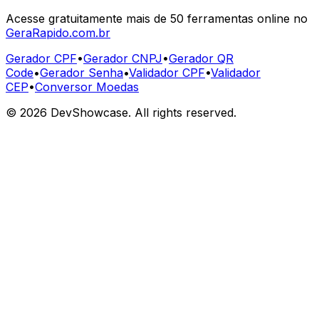
Acesse gratuitamente mais de 50 ferramentas online no
GeraRapido.com.br
Gerador CPF
•
Gerador CNPJ
•
Gerador QR
Code
•
Gerador Senha
•
Validador CPF
•
Validador
CEP
•
Conversor Moedas
©
2026
DevShowcase. All rights reserved.