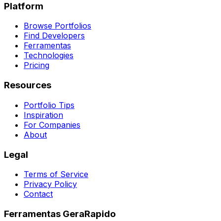
Platform
Browse Portfolios
Find Developers
Ferramentas
Technologies
Pricing
Resources
Portfolio Tips
Inspiration
For Companies
About
Legal
Terms of Service
Privacy Policy
Contact
Ferramentas GeraRapido