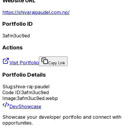
Website URL
https://shivarajpaudel.com.np/
Portfolio ID
3afm3uc9ed
Actions
Visit Portfolio
Copy Link
Portfolio Details
Slug:
shiva-raj-paudel
Code ID:
3afm3uc9ed
Image:
3afm3uc9ed.webp
DevShowcase
Showcase your developer portfolio and connect with
opportunities.