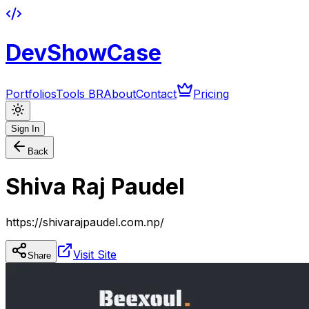
DevShowCase
Portfolios
Tools BR
About
Contact
Pricing
Sign In
Back
Shiva Raj Paudel
https://shivarajpaudel.com.np/
Visit Site
Share