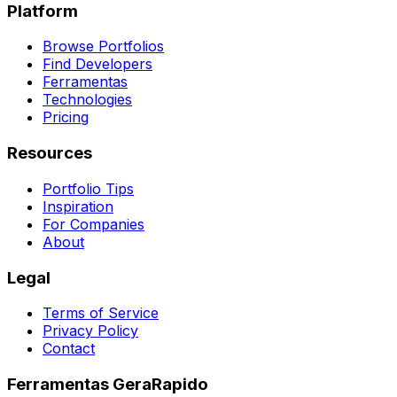
Platform
Browse Portfolios
Find Developers
Ferramentas
Technologies
Pricing
Resources
Portfolio Tips
Inspiration
For Companies
About
Legal
Terms of Service
Privacy Policy
Contact
Ferramentas GeraRapido