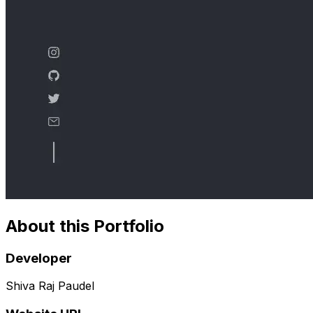
About this Portfolio
Developer
Shiva Raj Paudel