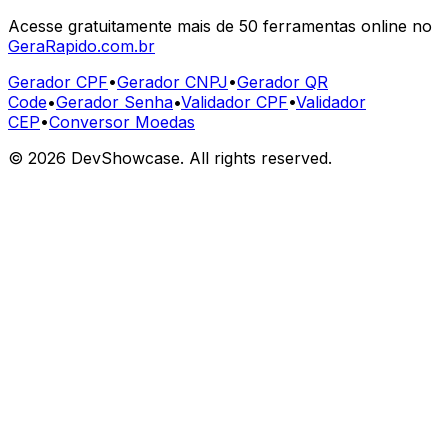
Acesse gratuitamente mais de 50 ferramentas online no
GeraRapido.com.br
Gerador CPF
•
Gerador CNPJ
•
Gerador QR
Code
•
Gerador Senha
•
Validador CPF
•
Validador
CEP
•
Conversor Moedas
©
2026
DevShowcase. All rights reserved.