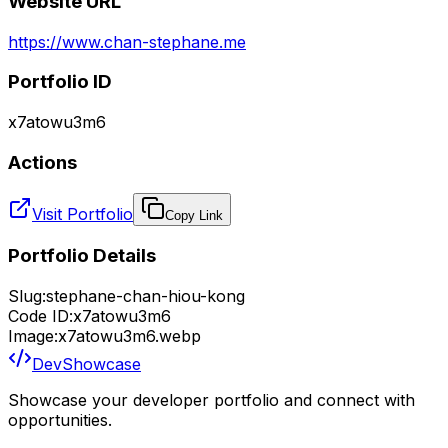
Website URL
https://www.chan-stephane.me
Portfolio ID
x7atowu3m6
Actions
Visit Portfolio
Copy Link
Portfolio Details
Slug:
stephane-chan-hiou-kong
Code ID:
x7atowu3m6
Image:
x7atowu3m6.webp
DevShowcase
Showcase your developer portfolio and connect with
opportunities.