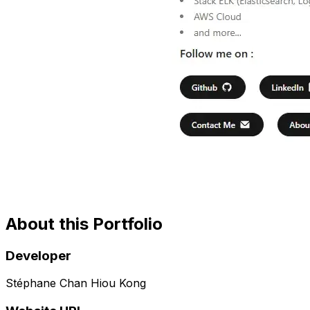
About this Portfolio
Developer
Stéphane Chan Hiou Kong