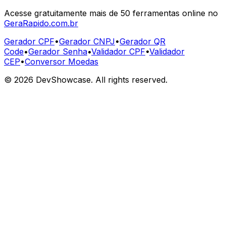
Acesse gratuitamente mais de 50 ferramentas online no
GeraRapido.com.br
Gerador CPF
•
Gerador CNPJ
•
Gerador QR
Code
•
Gerador Senha
•
Validador CPF
•
Validador
CEP
•
Conversor Moedas
©
2026
DevShowcase. All rights reserved.