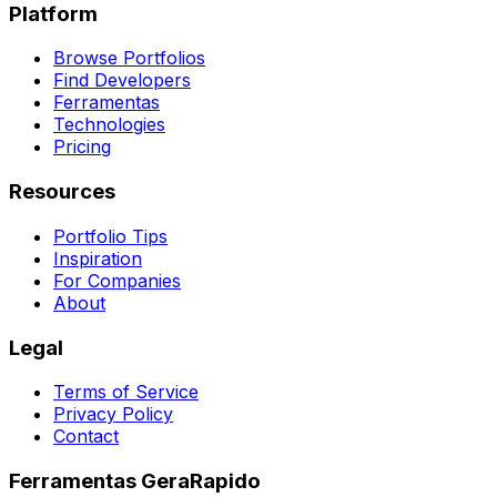
Platform
Browse Portfolios
Find Developers
Ferramentas
Technologies
Pricing
Resources
Portfolio Tips
Inspiration
For Companies
About
Legal
Terms of Service
Privacy Policy
Contact
Ferramentas GeraRapido