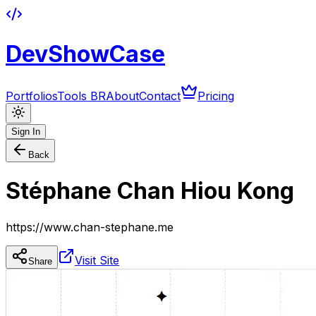
DevShowCase
Portfolios
Tools BR
About
Contact
Pricing
Sign In
Back
Stéphane Chan Hiou Kong
https://www.chan-stephane.me
Visit Site
Share