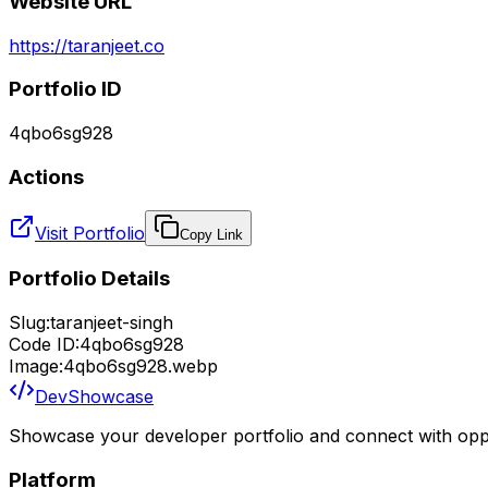
Website URL
https://taranjeet.co
Portfolio ID
4qbo6sg928
Actions
Visit Portfolio
Copy Link
Portfolio Details
Slug:
taranjeet-singh
Code ID:
4qbo6sg928
Image:
4qbo6sg928.webp
DevShowcase
Showcase your developer portfolio and connect with oppo
Platform