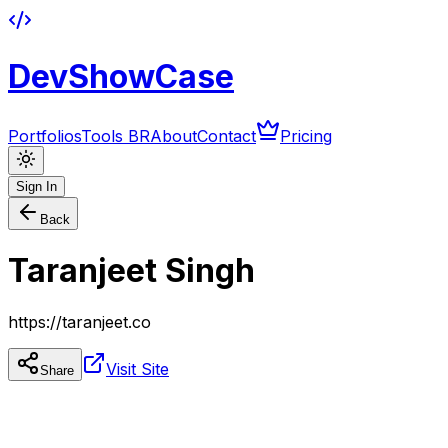
DevShowCase
Portfolios
Tools BR
About
Contact
Pricing
Sign In
Back
Taranjeet Singh
https://taranjeet.co
Visit Site
Share