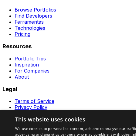
Browse Portfolios
Find Developers
Ferramentas
Technologies
Pricing
Resources
Portfolio Tips
Inspiration
For Companies
About
Legal
Terms of Service
Privacy Policy
Contact
This website uses cookies
Ferramentas GeraRapido
We use cookies to personalise content, ads and to analyse our traffi
advertising and analytics partners who may combine it with other in