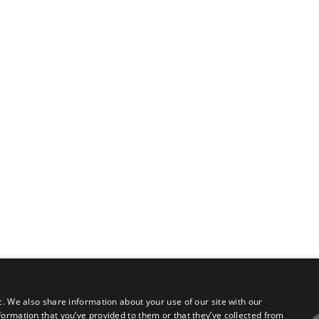
c. We also share information about your use of our site with our
formation that you’ve provided to them or that they’ve collected from