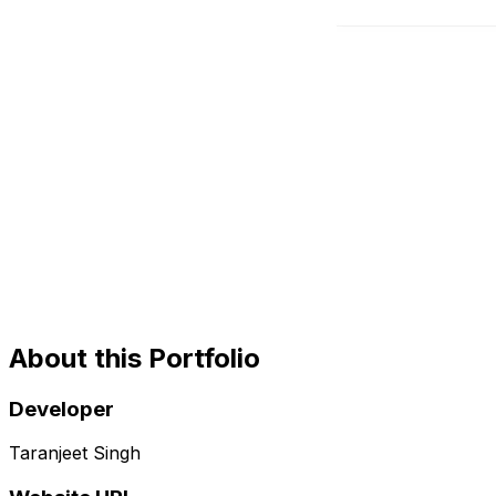
About this Portfolio
Developer
Taranjeet Singh