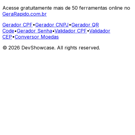
Acesse gratuitamente mais de 50 ferramentas online no
GeraRapido.com.br
Gerador CPF
•
Gerador CNPJ
•
Gerador QR
Code
•
Gerador Senha
•
Validador CPF
•
Validador
CEP
•
Conversor Moedas
©
2026
DevShowcase. All rights reserved.