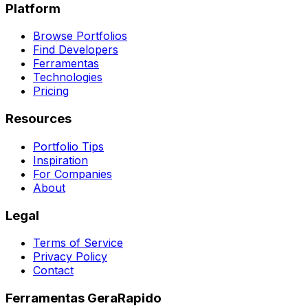
Platform
Browse Portfolios
Find Developers
Ferramentas
Technologies
Pricing
Resources
Portfolio Tips
Inspiration
For Companies
About
Legal
Terms of Service
Privacy Policy
Contact
Ferramentas GeraRapido