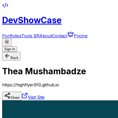
DevShowCase
Portfolios
Tools BR
About
Contact
Pricing
Sign In
Back
Thea Mushambadze
https://highflyer910.github.io
Visit Site
Share