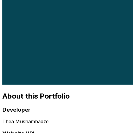
About this Portfolio
Developer
Thea Mushambadze