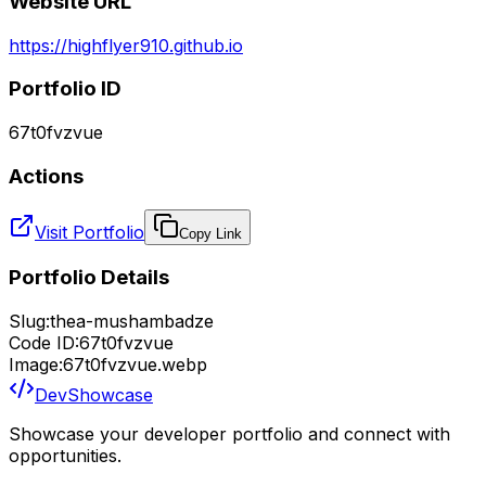
Website URL
https://highflyer910.github.io
Portfolio ID
67t0fvzvue
Actions
Visit Portfolio
Copy Link
Portfolio Details
Slug:
thea-mushambadze
Code ID:
67t0fvzvue
Image:
67t0fvzvue.webp
DevShowcase
Showcase your developer portfolio and connect with
opportunities.