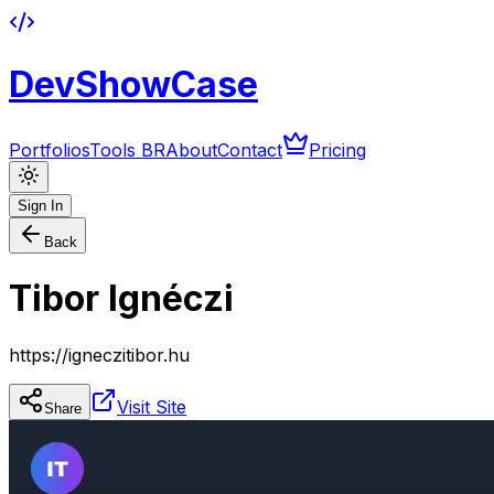
DevShowCase
Portfolios
Tools BR
About
Contact
Pricing
Sign In
Back
Tibor Ignéczi
https://igneczitibor.hu
Visit Site
Share