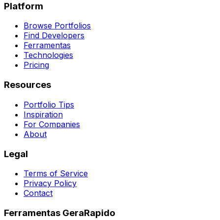
Platform
Browse Portfolios
Find Developers
Ferramentas
Technologies
Pricing
Resources
Portfolio Tips
Inspiration
For Companies
About
Legal
Terms of Service
Privacy Policy
Contact
Ferramentas GeraRapido