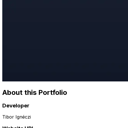
About this Portfolio
Developer
Tibor Ignéczi