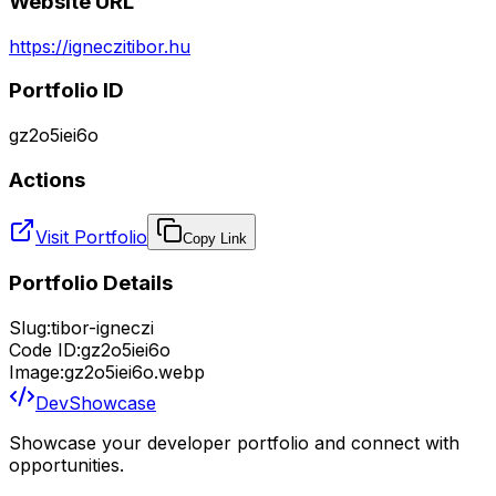
Website URL
https://igneczitibor.hu
Portfolio ID
gz2o5iei6o
Actions
Visit Portfolio
Copy Link
Portfolio Details
Slug:
tibor-igneczi
Code ID:
gz2o5iei6o
Image:
gz2o5iei6o.webp
DevShowcase
Showcase your developer portfolio and connect with
opportunities.