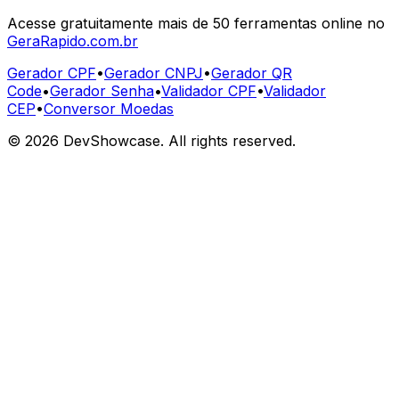
Acesse gratuitamente mais de 50 ferramentas online no
GeraRapido.com.br
Gerador CPF
•
Gerador CNPJ
•
Gerador QR
Code
•
Gerador Senha
•
Validador CPF
•
Validador
CEP
•
Conversor Moedas
©
2026
DevShowcase. All rights reserved.