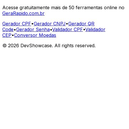
Acesse gratuitamente mais de 50 ferramentas online no
GeraRapido.com.br
Gerador CPF
•
Gerador CNPJ
•
Gerador QR
Code
•
Gerador Senha
•
Validador CPF
•
Validador
CEP
•
Conversor Moedas
©
2026
DevShowcase. All rights reserved.