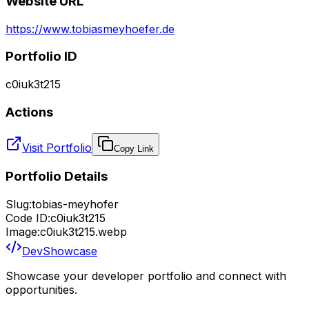
Website URL
https://www.tobiasmeyhoefer.de
Portfolio ID
c0iuk3t215
Actions
Visit Portfolio
Copy Link
Portfolio Details
Slug:
tobias-meyhofer
Code ID:
c0iuk3t215
Image:
c0iuk3t215.webp
DevShowcase
Showcase your developer portfolio and connect with
opportunities.