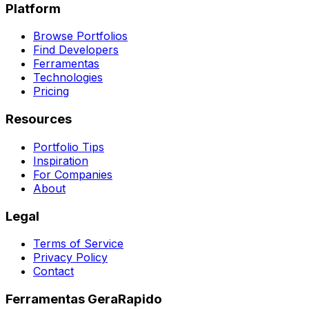
Platform
Browse Portfolios
Find Developers
Ferramentas
Technologies
Pricing
Resources
Portfolio Tips
Inspiration
For Companies
About
Legal
Terms of Service
Privacy Policy
Contact
Ferramentas GeraRapido