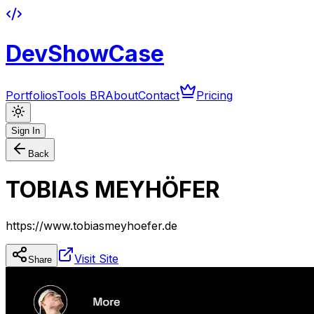
DevShowCase
Portfolios
Tools BR
About
Contact
Pricing
Sign In
Back
TOBIAS MEYHÖFER
https://www.tobiasmeyhoefer.de
Visit Site
Share