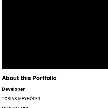
About this Portfolio
Developer
TOBIAS MEYHÖFER