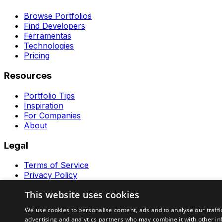
Browse Portfolios
Find Developers
Ferramentas
Technologies
Pricing
Resources
Portfolio Tips
Inspiration
For Companies
About
Legal
Terms of Service
Privacy Policy
Contact
This website uses cookies
Ferramentas GeraRapido
We use cookies to personalise content, ads and to analyse our traffi
advertising and analytics partners who may combine it with other in