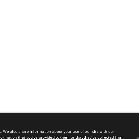
c. We also share information about your use of our site with our
formation that you’ve provided to them or that they’ve collected from