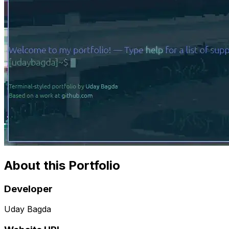
About this Portfolio
Developer
Uday Bagda