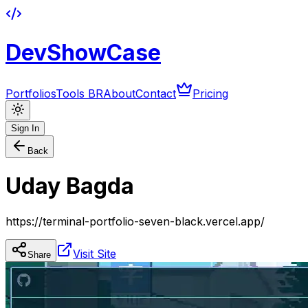
DevShowCase
Portfolios
Tools BR
About
Contact
Pricing
Sign In
Back
Uday Bagda
https://terminal-portfolio-seven-black.vercel.app/
Visit Site
Share