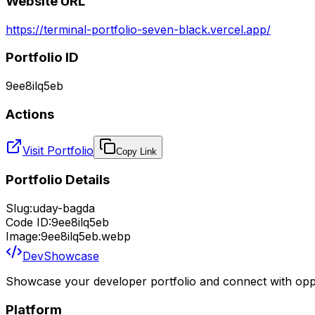
Website URL
https://terminal-portfolio-seven-black.vercel.app/
Portfolio ID
9ee8ilq5eb
Actions
Visit Portfolio
Copy Link
Portfolio Details
Slug:
uday-bagda
Code ID:
9ee8ilq5eb
Image:
9ee8ilq5eb.webp
DevShowcase
Showcase your developer portfolio and connect with oppo
Platform