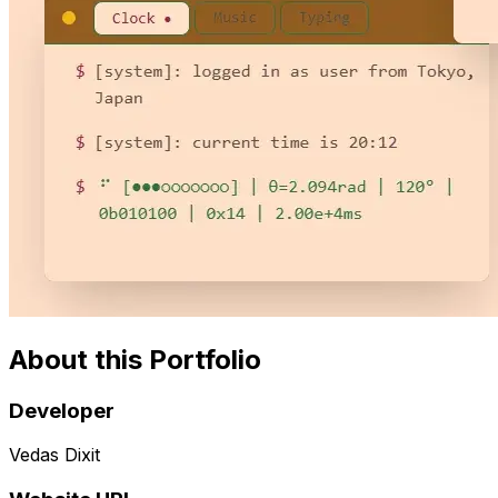
About this Portfolio
Developer
Vedas Dixit