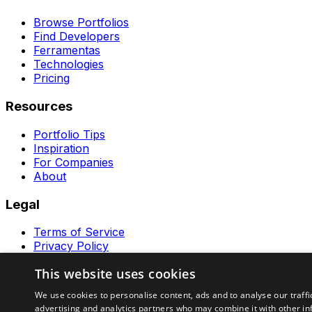
Browse Portfolios
Find Developers
Ferramentas
Technologies
Pricing
Resources
Portfolio Tips
Inspiration
For Companies
About
Legal
Terms of Service
Privacy Policy
Contact
This website uses cookies
Ferramentas GeraRapido
We use cookies to personalise content, ads and to analyse our traffi
advertising and analytics partners who may combine it with other in