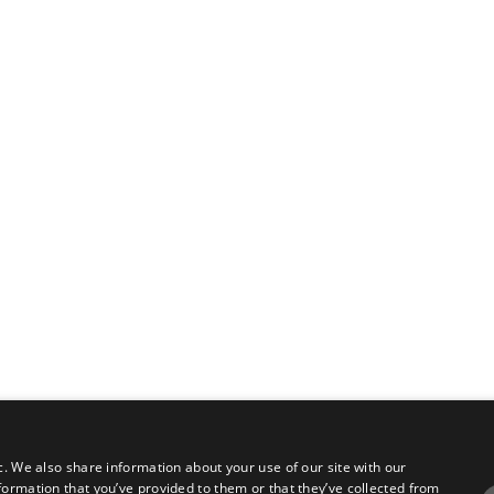
c. We also share information about your use of our site with our
formation that you’ve provided to them or that they’ve collected from