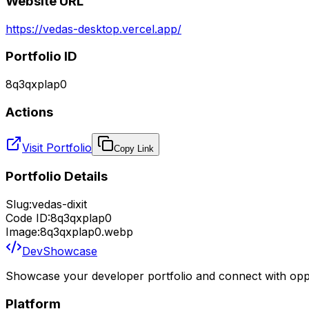
Website URL
https://vedas-desktop.vercel.app/
Portfolio ID
8q3qxplap0
Actions
Visit Portfolio
Copy Link
Portfolio Details
Slug:
vedas-dixit
Code ID:
8q3qxplap0
Image:
8q3qxplap0.webp
DevShowcase
Showcase your developer portfolio and connect with oppo
Platform