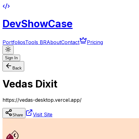
DevShowCase
Portfolios
Tools BR
About
Contact
Pricing
Sign In
Back
Vedas Dixit
https://vedas-desktop.vercel.app/
Visit Site
Share