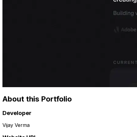
About this Portfolio
Developer
Vijay Verma