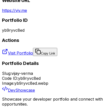
Website URL
https://vjy.me
Portfolio ID
yb9ryvc8ed
Actions
Visit Portfolio
Copy Link
Portfolio Details
Slug:
vijay-verma
Code ID:
yb9ryvc8ed
Image:
yb9ryvc8ed.webp
DevShowcase
Showcase your developer portfolio and connect with
opportunities.