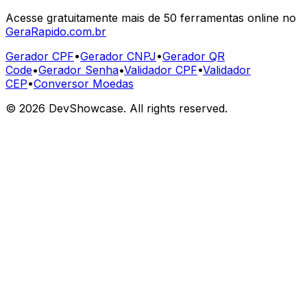
Acesse gratuitamente mais de 50 ferramentas online no
GeraRapido.com.br
Gerador CPF
•
Gerador CNPJ
•
Gerador QR
Code
•
Gerador Senha
•
Validador CPF
•
Validador
CEP
•
Conversor Moedas
©
2026
DevShowcase. All rights reserved.