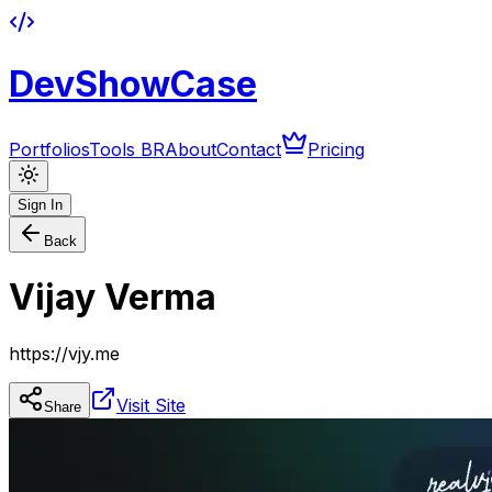
DevShowCase
Portfolios
Tools BR
About
Contact
Pricing
Sign In
Back
Vijay Verma
https://vjy.me
Visit Site
Share