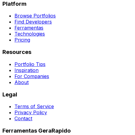
Platform
Browse Portfolios
Find Developers
Ferramentas
Technologies
Pricing
Resources
Portfolio Tips
Inspiration
For Companies
About
Legal
Terms of Service
Privacy Policy
Contact
Ferramentas GeraRapido