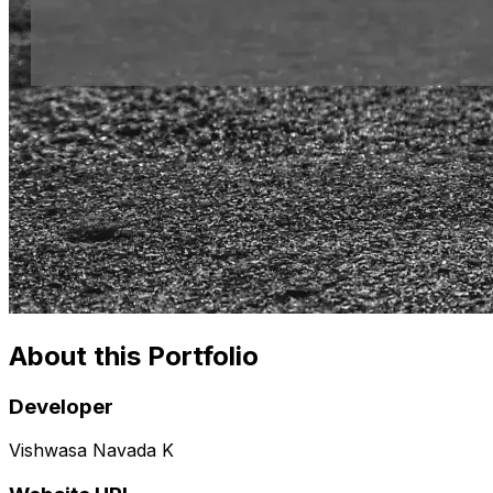
About this Portfolio
Developer
Vishwasa Navada K