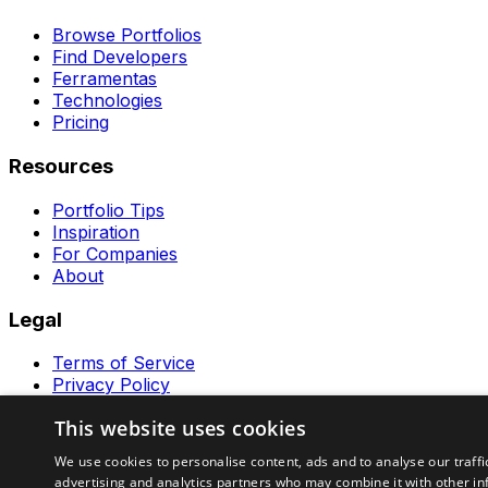
Browse Portfolios
Find Developers
Ferramentas
Technologies
Pricing
Resources
Portfolio Tips
Inspiration
For Companies
About
Legal
Terms of Service
Privacy Policy
Contact
This website uses cookies
Ferramentas GeraRapido
We use cookies to personalise content, ads and to analyse our traffi
advertising and analytics partners who may combine it with other in