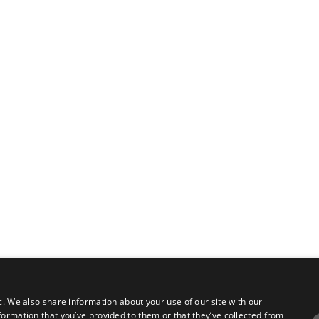
c. We also share information about your use of our site with our
formation that you’ve provided to them or that they’ve collected from