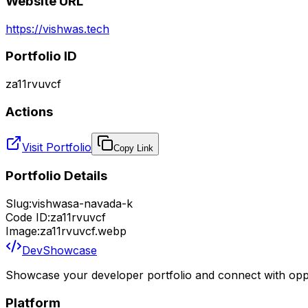
Website URL
https://vishwas.tech
Portfolio ID
za11rvuvcf
Actions
Visit Portfolio
Copy Link
Portfolio Details
Slug:
vishwasa-navada-k
Code ID:
za11rvuvcf
Image:
za11rvuvcf.webp
DevShowcase
Showcase your developer portfolio and connect with oppo
Platform