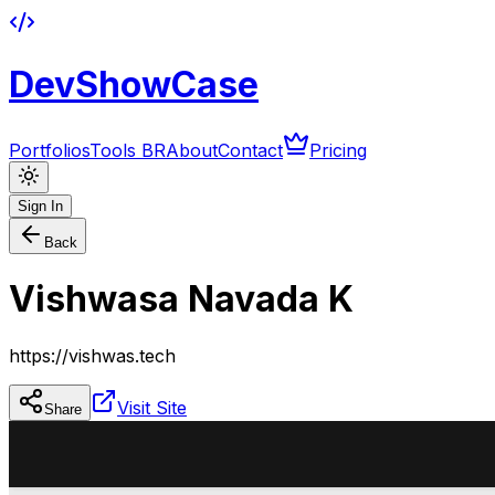
DevShowCase
Portfolios
Tools BR
About
Contact
Pricing
Sign In
Back
Vishwasa Navada K
https://vishwas.tech
Visit Site
Share